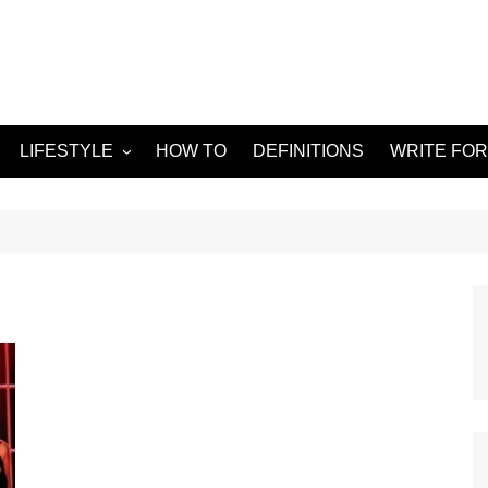
LIFESTYLE
HOW TO
DEFINITIONS
WRITE FOR
Food
APPS
g
Health & Fitness
GADGETS
Travel
Home improvement
ORKS