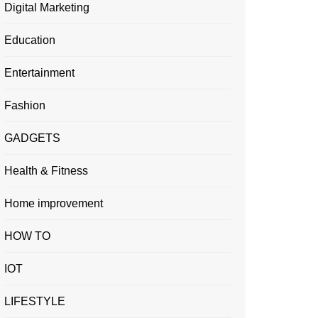
Digital Marketing
Education
Entertainment
Fashion
GADGETS
Health & Fitness
Home improvement
HOW TO
IOT
LIFESTYLE