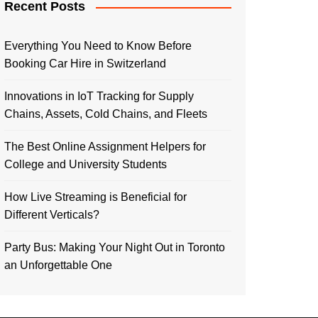
Recent Posts
Everything You Need to Know Before
Booking Car Hire in Switzerland
Innovations in IoT Tracking for Supply
Chains, Assets, Cold Chains, and Fleets
The Best Online Assignment Helpers for
College and University Students
How Live Streaming is Beneficial for
Different Verticals?
Party Bus: Making Your Night Out in Toronto
an Unforgettable One