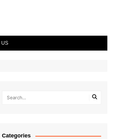
 US
Categories