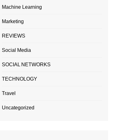
Machine Learning
Marketing
REVIEWS
Social Media
SOCIAL NETWORKS
TECHNOLOGY
Travel
Uncategorized