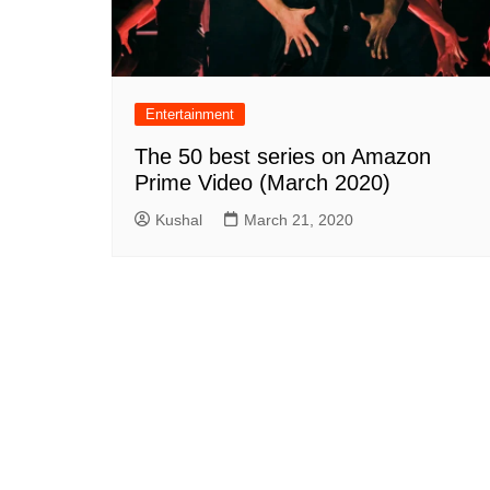
Entertainment
The 50 best series on Amazon
Prime Video (March 2020)
Kushal
March 21, 2020