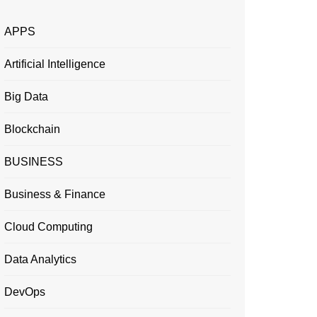
APPS
Artificial Intelligence
Big Data
Blockchain
BUSINESS
Business & Finance
Cloud Computing
Data Analytics
DevOps