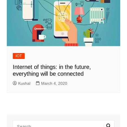
IOT
Internet of things: in the future,
everything will be connected
Kushal
March 4, 2020