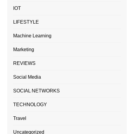
IOT
LIFESTYLE
Machine Learning
Marketing
REVIEWS
Social Media
SOCIAL NETWORKS
TECHNOLOGY
Travel
Uncategorized