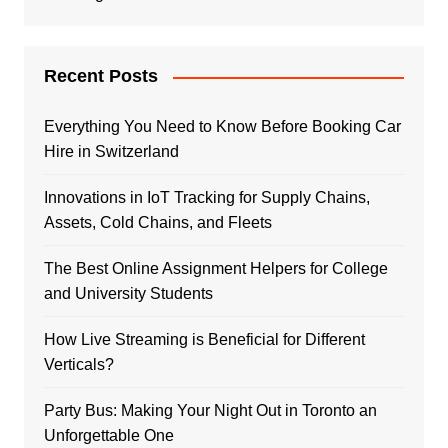
Recent Posts
Everything You Need to Know Before Booking Car
Hire in Switzerland
Innovations in IoT Tracking for Supply Chains,
Assets, Cold Chains, and Fleets
The Best Online Assignment Helpers for College
and University Students
How Live Streaming is Beneficial for Different
Verticals?
Party Bus: Making Your Night Out in Toronto an
Unforgettable One