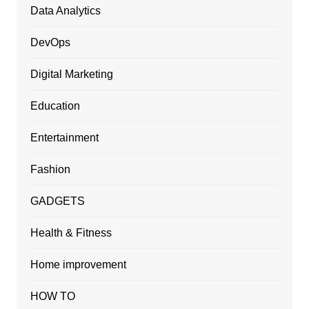
Data Analytics
DevOps
Digital Marketing
Education
Entertainment
Fashion
GADGETS
Health & Fitness
Home improvement
HOW TO