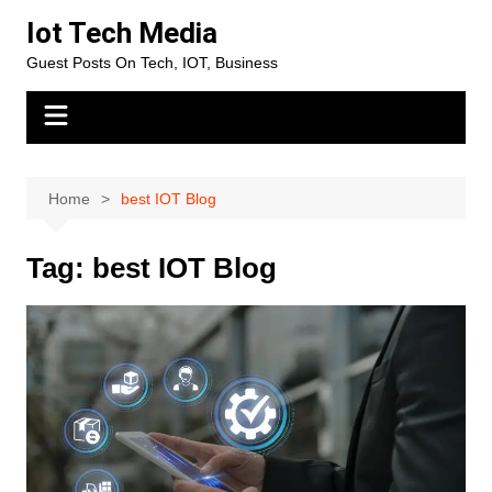
Skip
Iot Tech Media
to
Guest Posts On Tech, IOT, Business
content
Home
best IOT Blog
Tag:
best IOT Blog