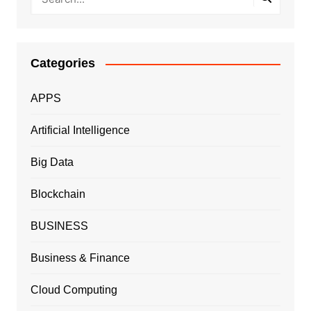
Categories
APPS
Artificial Intelligence
Big Data
Blockchain
BUSINESS
Business & Finance
Cloud Computing