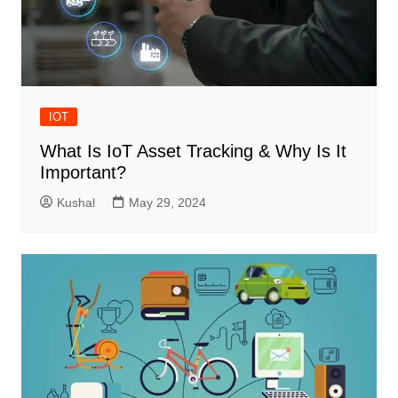
IOT
What Is IoT Asset Tracking & Why Is It
Important?
Kushal
May 29, 2024