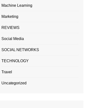
Machine Learning
Marketing
REVIEWS
Social Media
SOCIAL NETWORKS
TECHNOLOGY
Travel
Uncategorized