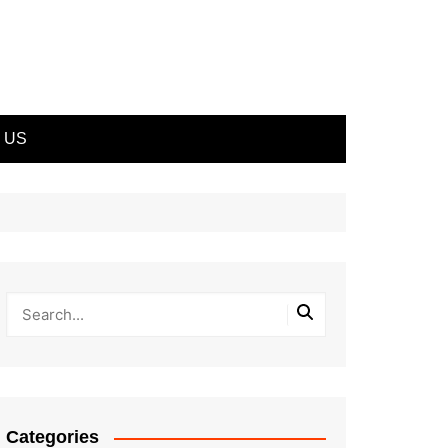
 US
Categories