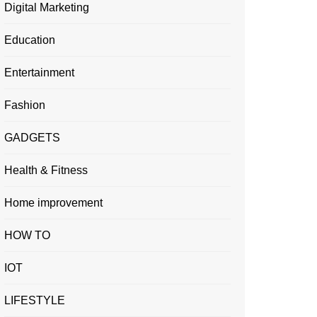
Digital Marketing
Education
Entertainment
Fashion
GADGETS
Health & Fitness
Home improvement
HOW TO
IOT
LIFESTYLE