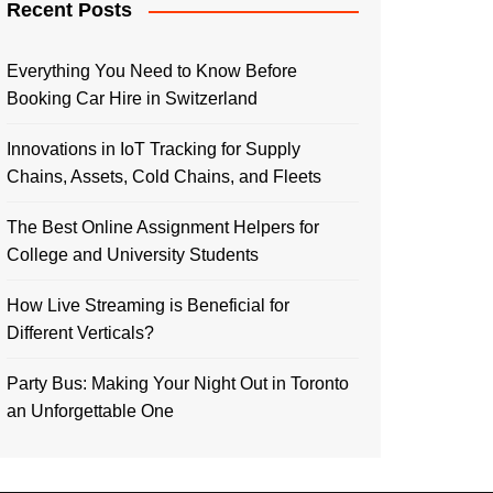
Recent Posts
Everything You Need to Know Before
Booking Car Hire in Switzerland
Innovations in IoT Tracking for Supply
Chains, Assets, Cold Chains, and Fleets
The Best Online Assignment Helpers for
College and University Students
How Live Streaming is Beneficial for
Different Verticals?
Party Bus: Making Your Night Out in Toronto
an Unforgettable One