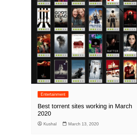
Entertainment
Best torrent sites working in March
2020
Kushal
March 13, 2020