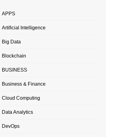
APPS
Artificial Intelligence
Big Data
Blockchain
BUSINESS
Business & Finance
Cloud Computing
Data Analytics
DevOps