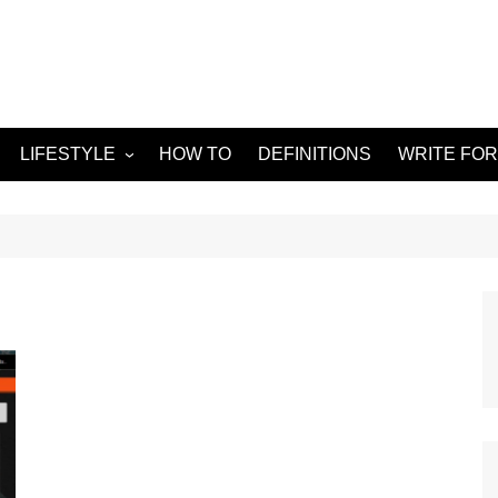
LIFESTYLE
HOW TO
DEFINITIONS
WRITE FOR
Food
APPS
g
Health & Fitness
GADGETS
Travel
Home improvement
ORKS