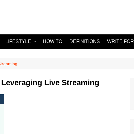
LIFESTYLE
HOW TO
DEFINITIONS
WRITE FOR
Food
APPS
g
Health & Fitness
GADGETS
Streaming
Travel
 Leveraging Live Streaming
Home improvement
ORKS