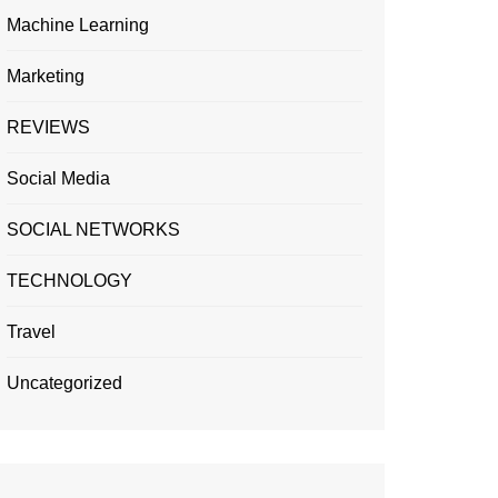
Machine Learning
Marketing
REVIEWS
Social Media
SOCIAL NETWORKS
TECHNOLOGY
Travel
Uncategorized