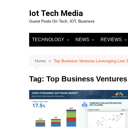
Skip
to
Iot Tech Media
content
Guest Posts On Tech, IOT, Business
TECHNOLOGY
NEWS
REVIEWS
IOT
Business & Finance
MOBILE
Artificial Intelligence
Fashion
Machine Learnin
Home
Top Business Ventures Leveraging Live 
Data Science
Entertainment
Deep Learning
Data Analytics
Tag:
Top Business Ventures
DevOps
Sports
Big Data
Blockchain
Cloud Computing
Marketing
Digital Marketing
SOCIAL NETW