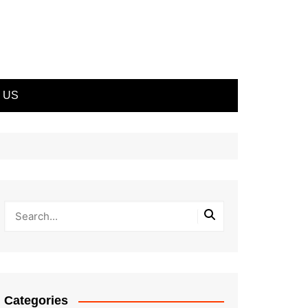
 US
Categories