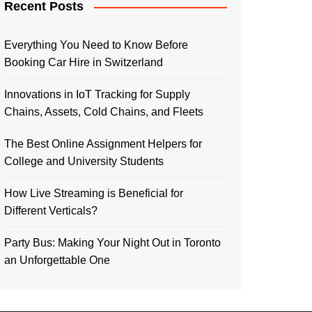
Recent Posts
Everything You Need to Know Before
Booking Car Hire in Switzerland
Innovations in IoT Tracking for Supply
Chains, Assets, Cold Chains, and Fleets
The Best Online Assignment Helpers for
College and University Students
How Live Streaming is Beneficial for
Different Verticals?
Party Bus: Making Your Night Out in Toronto
an Unforgettable One