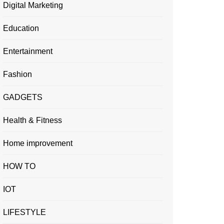
Digital Marketing
Education
Entertainment
Fashion
GADGETS
Health & Fitness
Home improvement
HOW TO
IOT
LIFESTYLE