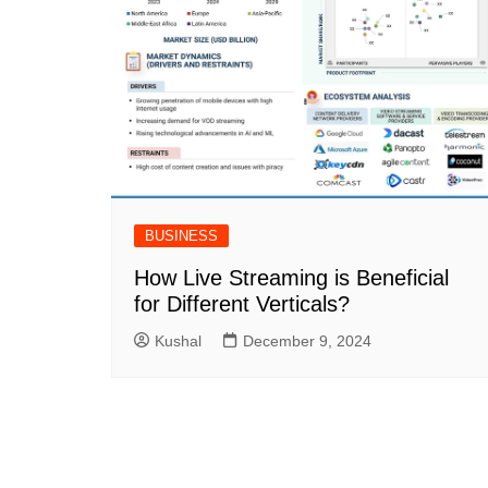
BUSINESS
How Live Streaming is Beneficial
for Different Verticals?
Kushal
December 9, 2024