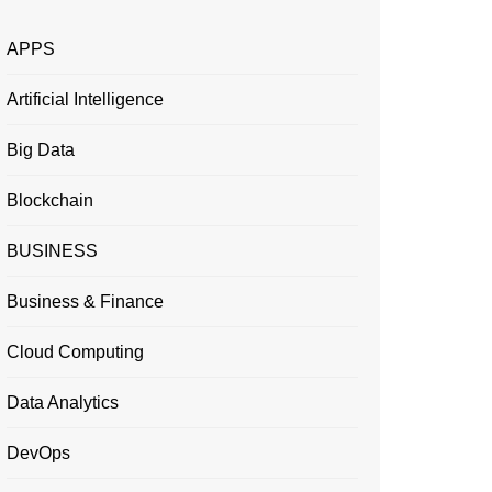
APPS
Artificial Intelligence
Big Data
Blockchain
BUSINESS
Business & Finance
Cloud Computing
Data Analytics
DevOps