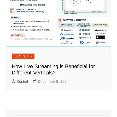
BUSINESS
How Live Streaming is Beneficial for
Different Verticals?
Kushal
December 9, 2024