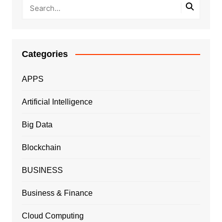
Categories
APPS
Artificial Intelligence
Big Data
Blockchain
BUSINESS
Business & Finance
Cloud Computing