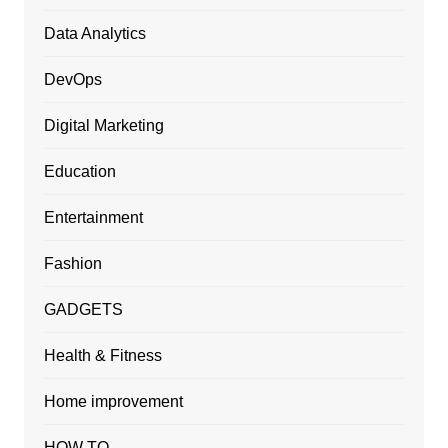
Data Analytics
DevOps
Digital Marketing
Education
Entertainment
Fashion
GADGETS
Health & Fitness
Home improvement
HOW TO