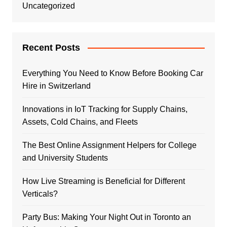
Uncategorized
Recent Posts
Everything You Need to Know Before Booking Car
Hire in Switzerland
Innovations in IoT Tracking for Supply Chains,
Assets, Cold Chains, and Fleets
The Best Online Assignment Helpers for College
and University Students
How Live Streaming is Beneficial for Different
Verticals?
Party Bus: Making Your Night Out in Toronto an