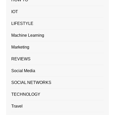
IOT
LIFESTYLE
Machine Learning
Marketing
REVIEWS
Social Media
SOCIAL NETWORKS
TECHNOLOGY
Travel