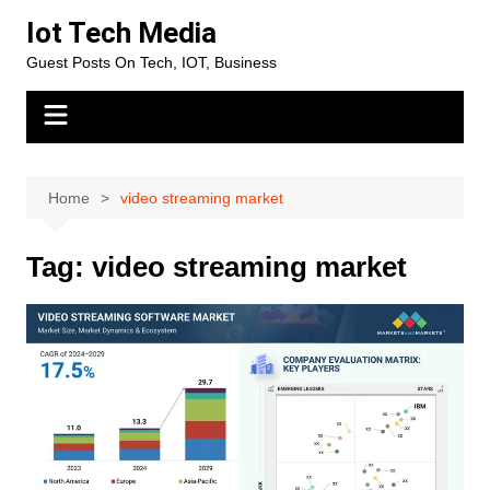
Skip
Iot Tech Media
to
Guest Posts On Tech, IOT, Business
content
Home
video streaming market
Tag:
video streaming market