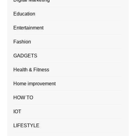
Education
Entertainment
Fashion
GADGETS
Health & Fitness
Home improvement
HOW TO
IOT
LIFESTYLE