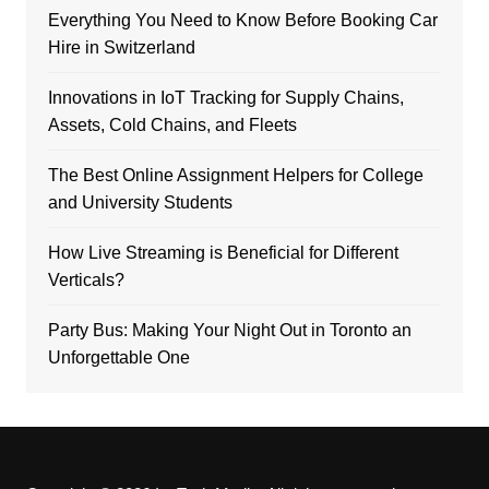
Everything You Need to Know Before Booking Car
Hire in Switzerland
Innovations in IoT Tracking for Supply Chains,
Assets, Cold Chains, and Fleets
The Best Online Assignment Helpers for College
and University Students
How Live Streaming is Beneficial for Different
Verticals?
Party Bus: Making Your Night Out in Toronto an
Unforgettable One