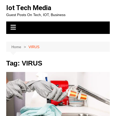
Skip
Iot Tech Media
to
Guest Posts On Tech, IOT, Business
content
Home
VIRUS
Tag:
VIRUS