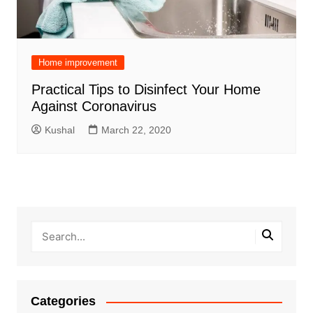
Home improvement
Practical Tips to Disinfect Your Home
Against Coronavirus
Kushal
March 22, 2020
Categories