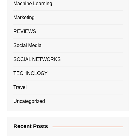
Machine Learning
Marketing
REVIEWS
Social Media
SOCIAL NETWORKS
TECHNOLOGY
Travel
Uncategorized
Recent Posts