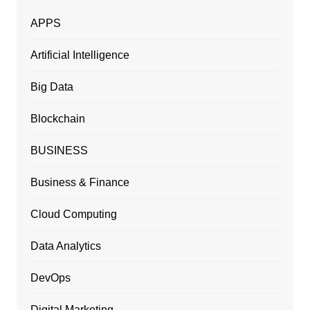
APPS
Artificial Intelligence
Big Data
Blockchain
BUSINESS
Business & Finance
Cloud Computing
Data Analytics
DevOps
Digital Marketing