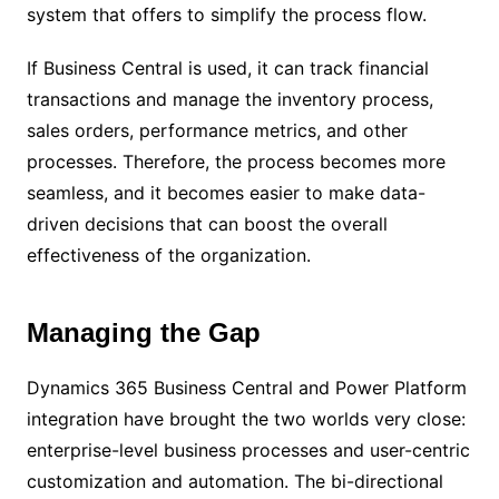
system that offers to simplify the process flow.
If Business Central is used, it can track financial
transactions and manage the inventory process,
sales orders, performance metrics, and other
processes. Therefore, the process becomes more
seamless, and it becomes easier to make data-
driven decisions that can boost the overall
effectiveness of the organization.
Managing the Gap
Dynamics 365 Business Central and Power Platform
integration have brought the two worlds very close:
enterprise-level business processes and user-centric
customization and automation. The bi-directional