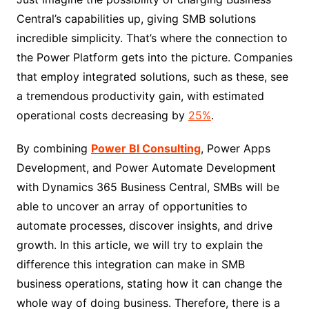
Central’s capabilities up, giving SMB solutions
incredible simplicity. That’s where the connection to
the Power Platform gets into the picture. Companies
that employ integrated solutions, such as these, see
a tremendous productivity gain, with estimated
operational costs decreasing by
25%
.
By combining
Power BI Consulting
, Power Apps
Development, and Power Automate Development
with Dynamics 365 Business Central, SMBs will be
able to uncover an array of opportunities to
automate processes, discover insights, and drive
growth. In this article, we will try to explain the
difference this integration can make in SMB
business operations, stating how it can change the
whole way of doing business. Therefore, there is a