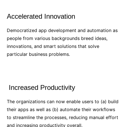
Accelerated Innovation
Democratized app development and automation as
people from various backgrounds breed ideas,
innovations, and smart solutions that solve
particular business problems.
Increased Productivity
The organizations can now enable users to (a) build
their apps as well as (b) automate their workflows
to streamline the processes, reducing manual effort
and increasing productivity overall.