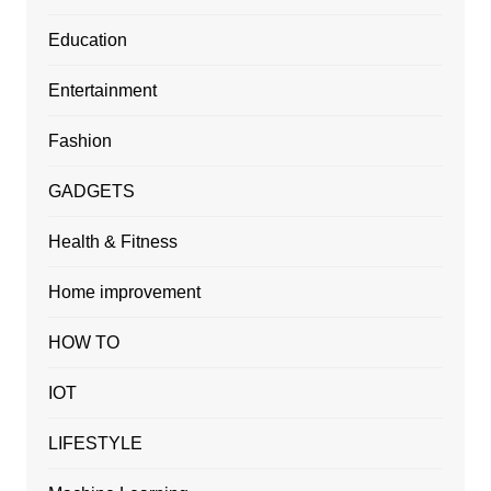
Education
Entertainment
Fashion
GADGETS
Health & Fitness
Home improvement
HOW TO
IOT
LIFESTYLE