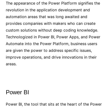
The appearance of the Power Platform signifies the
revolution in the application development and
automation areas that was long awaited and
provides companies with makers who can create
custom solutions without deep coding knowledge.
Technologized in Power BI, Power Apps, and Power
Automate into the Power Platform, business users
are given the power to address specific issues,
improve operations, and drive innovations in their
areas.
Power BI
Power BI, the tool that sits at the heart of the Power