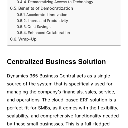
Democratizing Access to Technology
Benefits of Democratization
Accelerated Innovation
Increased Productivity
Cost Savings
Enhanced Collaboration
Wrap-Up
Centralized Business Solution
Dynamics 365 Business Central acts as a single
source of the system that is specifically used for
managing the company’s financials, sales, service,
and operations. The cloud-based ERP solution is a
perfect fit for SMBs, as it comes with the flexibility,
scalability, and comprehensive functionality needed
by these small businesses. This is a full-fledged