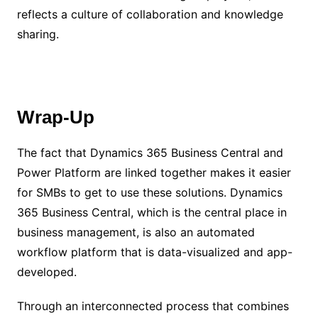
reflects a culture of collaboration and knowledge
sharing.
Wrap-Up
The fact that Dynamics 365 Business Central and
Power Platform are linked together makes it easier
for SMBs to get to use these solutions. Dynamics
365 Business Central, which is the central place in
business management, is also an automated
workflow platform that is data-visualized and app-
developed.
Through an interconnected process that combines