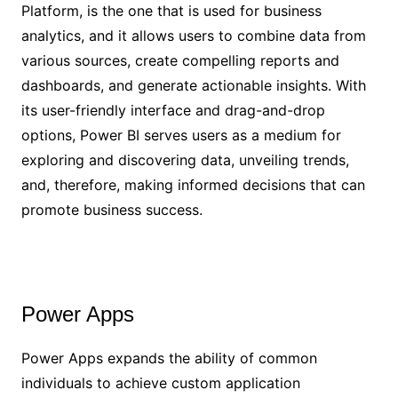
Platform, is the one that is used for business
analytics, and it allows users to combine data from
various sources, create compelling reports and
dashboards, and generate actionable insights. With
its user-friendly interface and drag-and-drop
options, Power BI serves users as a medium for
exploring and discovering data, unveiling trends,
and, therefore, making informed decisions that can
promote business success.
Power Apps
Power Apps expands the ability of common
individuals to achieve custom application