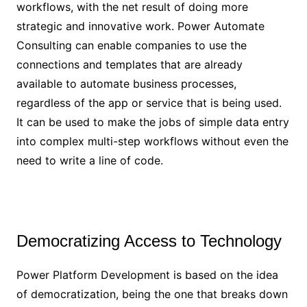
workflows, with the net result of doing more
strategic and innovative work. Power Automate
Consulting can enable companies to use the
connections and templates that are already
available to automate business processes,
regardless of the app or service that is being used.
It can be used to make the jobs of simple data entry
into complex multi-step workflows without even the
need to write a line of code.
Democratizing Access to Technology
Power Platform Development is based on the idea
of democratization, being the one that breaks down