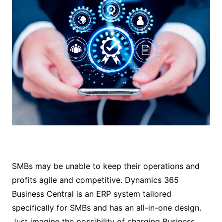
SMBs may be unable to keep their operations and
profits agile and competitive. Dynamics 365
Business Central is an ERP system tailored
specifically for SMBs and has an all-in-one design.
Just imagine the possibility of charging Business