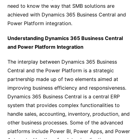
need to know the way that SMB solutions are
achieved with Dynamics 365 Business Central and
Power Platform integration.
Understanding Dynamics 365 Business Central
and Power Platform Integration
The interplay between Dynamics 365 Business
Central and the Power Platform is a strategic
partnership made up of two elements aimed at
improving business efficiency and responsiveness.
Dynamics 365 Business Central is a central ERP
system that provides complex functionalities to
handle sales, accounting, inventory, production, and
other business processes. Some of the advanced
platforms include Power BI, Power Apps, and Power