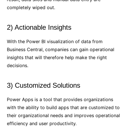
completely wiped out.
2) Actionable Insights
With the Power BI visualization of data from
Business Central, companies can gain operational
insights that will therefore help make the right
decisions.
3) Customized Solutions
Power Apps is a tool that provides organizations
with the ability to build apps that are customized to
their organizational needs and improves operational
efficiency and user productivity.