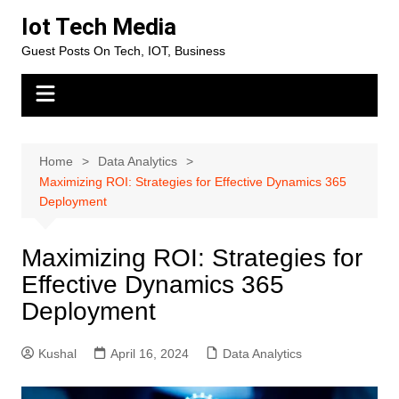
Skip
Iot Tech Media
to
Guest Posts On Tech, IOT, Business
content
Home
Data Analytics
Maximizing ROI: Strategies for Effective Dynamics 365
Deployment
Maximizing ROI: Strategies for
Effective Dynamics 365
Deployment
Kushal
April 16, 2024
Data Analytics