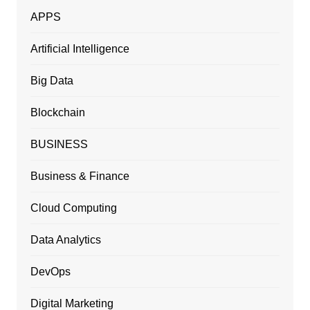
APPS
Artificial Intelligence
Big Data
Blockchain
BUSINESS
Business & Finance
Cloud Computing
Data Analytics
DevOps
Digital Marketing