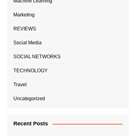
Machine Learning
Marketing
REVIEWS
Social Media
SOCIAL NETWORKS
TECHNOLOGY
Travel
Uncategorized
Recent Posts