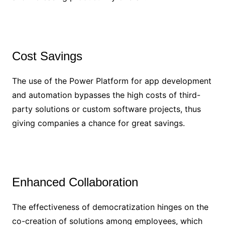
Cost Savings
The use of the Power Platform for app development
and automation bypasses the high costs of third-
party solutions or custom software projects, thus
giving companies a chance for great savings.
Enhanced Collaboration
The effectiveness of democratization hinges on the
co-creation of solutions among employees, which