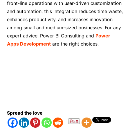
front-line operations with user-driven customization
and automation, this integration reduces time waste,
enhances productivity, and increases innovation
among small and medium-sized businesses. For any
expert advice, Power BI Consulting and
Power
Apps Development
are the right choices.
Spread the love