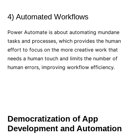
4) Automated Workflows
Power Automate is about automating mundane
tasks and processes, which provides the human
effort to focus on the more creative work that
needs a human touch and limits the number of
human errors, improving workflow efficiency.
Democratization of App
Development and Automation