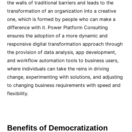
the walls of traditional barriers and leads to the
transformation of an organization into a creative
one, which is formed by people who can make a
difference with it. Power Platform Consulting
ensures the adoption of a more dynamic and
responsive digital transformation approach through
the provision of data analysis, app development,
and workflow automation tools to business users,
where individuals can take the reins in driving
change, experimenting with solutions, and adjusting
to changing business requirements with speed and
flexibility.
Benefits of Democratization