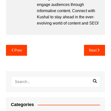
engage audiences through
informative content. Connect with
Kushal to stay ahead in the ever-
evolving world of content and SEO!
Post
Prev
Next
navigation
Categories