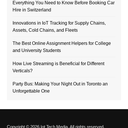
Everything You Need to Know Before Booking Car
Hire in Switzerland
Innovations in IoT Tracking for Supply Chains,
Assets, Cold Chains, and Fleets
The Best Online Assignment Helpers for College
and University Students
How Live Streaming is Beneficial for Different
Verticals?
Party Bus: Making Your Night Out in Toronto an
Unforgettable One
Copyright © 2026 Iot Tech Media. All rights reserved.