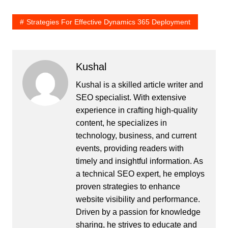
Strategies For Effective Dynamics 365 Deployment
Kushal
Kushal is a skilled article writer and
SEO specialist. With extensive
experience in crafting high-quality
content, he specializes in
technology, business, and current
events, providing readers with
timely and insightful information. As
a technical SEO expert, he employs
proven strategies to enhance
website visibility and performance.
Driven by a passion for knowledge
sharing, he strives to educate and