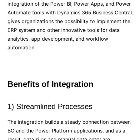
integration of the Power BI, Power Apps, and Power
Automate tools with Dynamics 365 Business Central
gives organizations the possibility to implement the
ERP system and other innovative tools for data
analytics, app development, and workflow
automation.
Benefits of Integration
1) Streamlined Processes
The integration builds a steady connection between
BC and the Power Platform applications, and as a
result, data silos and manual data entry are