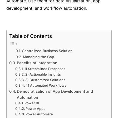
Automate. Use them for data visualization, app
development, and workflow automation.
Table of Contents
Centralized Business Solution
Managing the Gap
Benefits of Integration
1) Streamlined Processes
2) Actionable Insights
3) Customized Solutions
4) Automated Workflows
Democratization of App Development and
Automation
Power BI
Power Apps
Power Automate