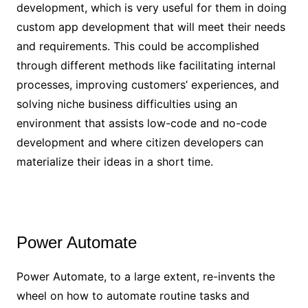
development, which is very useful for them in doing
custom app development that will meet their needs
and requirements. This could be accomplished
through different methods like facilitating internal
processes, improving customers’ experiences, and
solving niche business difficulties using an
environment that assists low-code and no-code
development and where citizen developers can
materialize their ideas in a short time.
Power Automate
Power Automate, to a large extent, re-invents the
wheel on how to automate routine tasks and