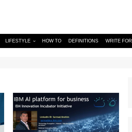
LIFESTYLE
HOW TO
DEFINITIONS
WRITE FOR
Food
APPS
g
Health & Fitness
GADGETS
Travel
Home improvement
ORKS