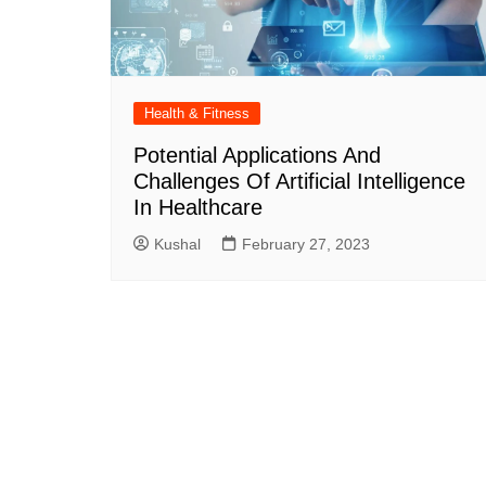
Health & Fitness
Potential Applications And
Challenges Of Artificial Intelligence
In Healthcare
Kushal
February 27, 2023