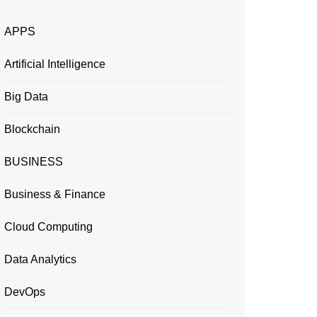
APPS
Artificial Intelligence
Big Data
Blockchain
BUSINESS
Business & Finance
Cloud Computing
Data Analytics
DevOps