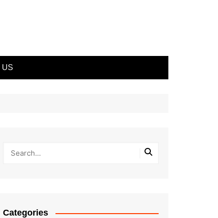
 US
Categories