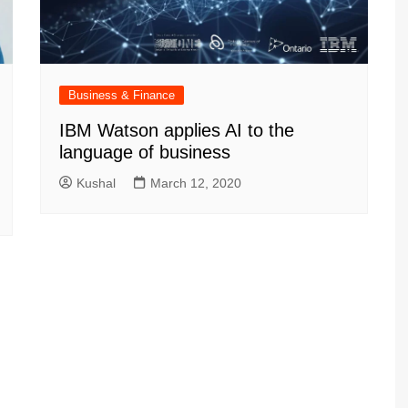
Business & Finance
IBM Watson applies AI to the
language of business
Kushal
March 12, 2020