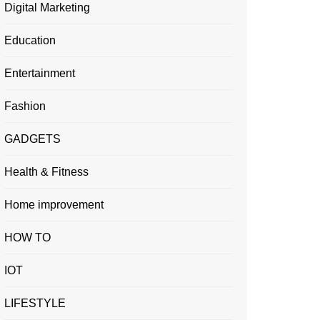
Digital Marketing
Education
Entertainment
Fashion
GADGETS
Health & Fitness
Home improvement
HOW TO
IOT
LIFESTYLE