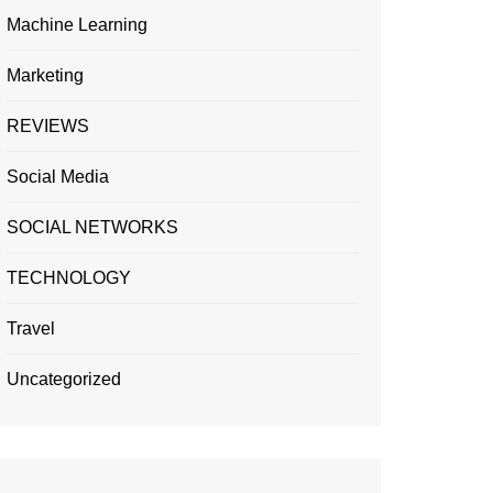
Machine Learning
Marketing
REVIEWS
Social Media
SOCIAL NETWORKS
TECHNOLOGY
Travel
Uncategorized