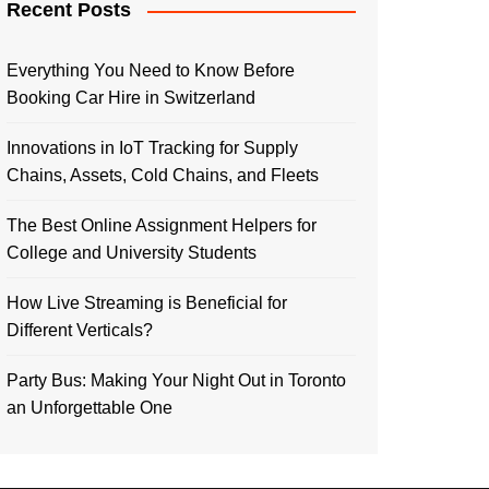
Recent Posts
Everything You Need to Know Before
Booking Car Hire in Switzerland
Innovations in IoT Tracking for Supply
Chains, Assets, Cold Chains, and Fleets
The Best Online Assignment Helpers for
College and University Students
How Live Streaming is Beneficial for
Different Verticals?
Party Bus: Making Your Night Out in Toronto
an Unforgettable One