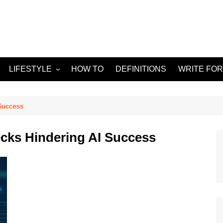
LIFESTYLE
HOW TO
DEFINITIONS
WRITE FOR
Food
APPS
g
Health & Fitness
GADGETS
Success
Travel
ks Hindering AI Success
Home improvement
ORKS