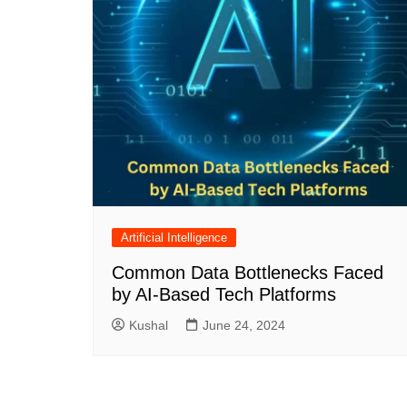
Artificial Intelligence
Common Data Bottlenecks Faced
by AI-Based Tech Platforms
Kushal
June 24, 2024