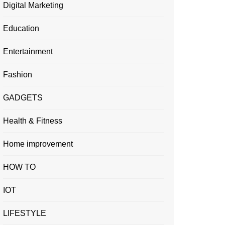
Digital Marketing
Education
Entertainment
Fashion
GADGETS
Health & Fitness
Home improvement
HOW TO
IOT
LIFESTYLE