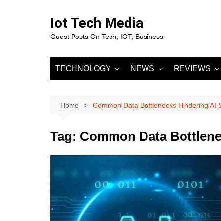
Skip
to
Iot Tech Media
content
Guest Posts On Tech, IOT, Business
TECHNOLOGY
NEWS
REVIEWS
IOT
Business & Finance
MOBILE
Artificial Intelligence
Fashion
Machine Learnin
Home
Common Data Bottlenecks Hindering AI 
Data Science
Entertainment
Deep Learning
Data Analytics
Tag:
Common Data Bottlenec
DevOps
Sports
Big Data
Blockchain
Cloud Computing
Marketing
Digital Marketing
SOCIAL NETW