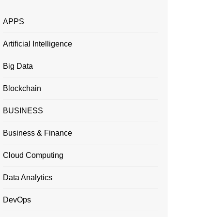
APPS
Artificial Intelligence
Big Data
Blockchain
BUSINESS
Business & Finance
Cloud Computing
Data Analytics
DevOps