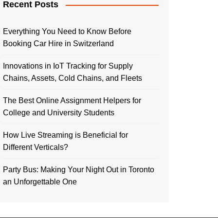
Recent Posts
Everything You Need to Know Before
Booking Car Hire in Switzerland
Innovations in IoT Tracking for Supply
Chains, Assets, Cold Chains, and Fleets
The Best Online Assignment Helpers for
College and University Students
How Live Streaming is Beneficial for
Different Verticals?
Party Bus: Making Your Night Out in Toronto
an Unforgettable One