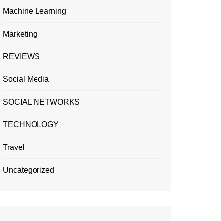
Machine Learning
Marketing
REVIEWS
Social Media
SOCIAL NETWORKS
TECHNOLOGY
Travel
Uncategorized