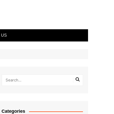
 US
Categories