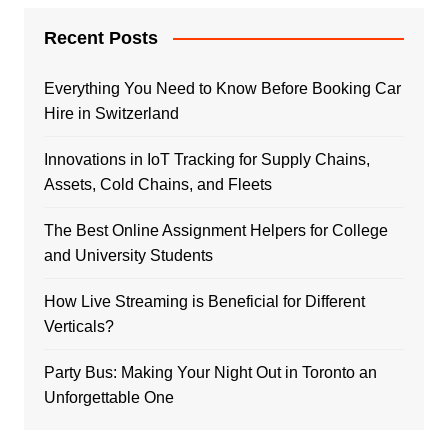
Recent Posts
Everything You Need to Know Before Booking Car
Hire in Switzerland
Innovations in IoT Tracking for Supply Chains,
Assets, Cold Chains, and Fleets
The Best Online Assignment Helpers for College
and University Students
How Live Streaming is Beneficial for Different
Verticals?
Party Bus: Making Your Night Out in Toronto an
Unforgettable One