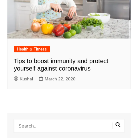
Health & Fitness
Tips to boost immunity and protect
yourself against coronavirus
Kushal
March 22, 2020