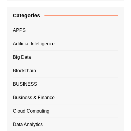
Categories
APPS
Artificial Intelligence
Big Data
Blockchain
BUSINESS
Business & Finance
Cloud Computing
Data Analytics