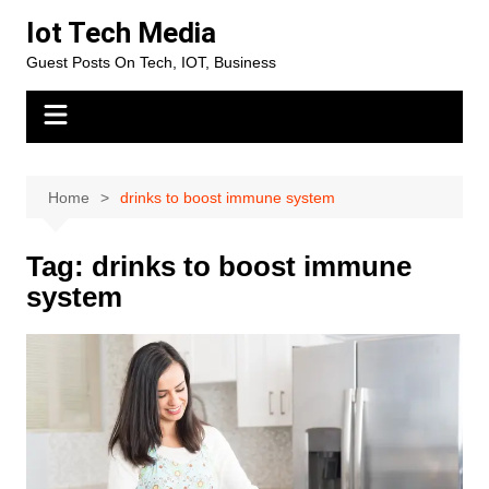
Skip
Iot Tech Media
to
Guest Posts On Tech, IOT, Business
content
Home
drinks to boost immune system
Tag:
drinks to boost immune
system