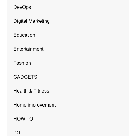
DevOps
Digital Marketing
Education
Entertainment
Fashion
GADGETS
Health & Fitness
Home improvement
HOW TO
IOT