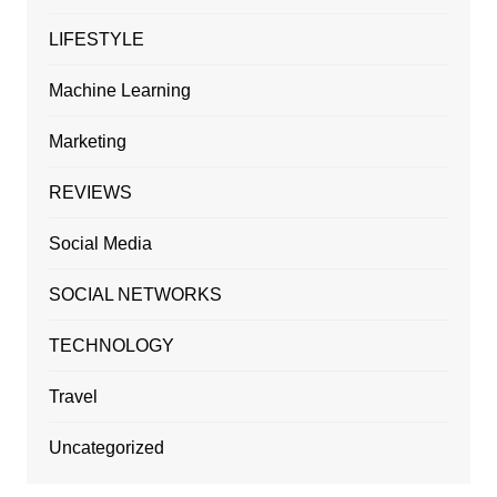
LIFESTYLE
Machine Learning
Marketing
REVIEWS
Social Media
SOCIAL NETWORKS
TECHNOLOGY
Travel
Uncategorized