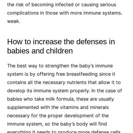
the risk of becoming infected or causing serious
complications in those with more immune systems.
weak.
How to increase the defenses in
babies and children
The best way to strengthen the baby’s immune
system is by offering free breastfeeding since it
contains all the necessary nutrients that allow it to
develop its immune system properly. In the case of
babies who take milk formula, these are usually
supplemented with the vitamins and minerals
necessary for the proper development of the
immune system, so the baby’s body will find
everything it needs to produce more defense cells