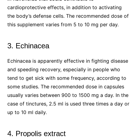
cardioprotective effects, in addition to activating
the body’s defense cells. The recommended dose of
this supplement varies from 5 to 10 mg per day.
3. Echinacea
Echinacea is apparently effective in fighting disease
and speeding recovery, especially in people who
tend to get sick with some frequency, according to
some studies. The recommended dose in capsules
usually varies between 900 to 1500 mg a day. In the
case of tinctures, 2.5 ml is used three times a day or
up to 10 ml daily.
4. Propolis extract