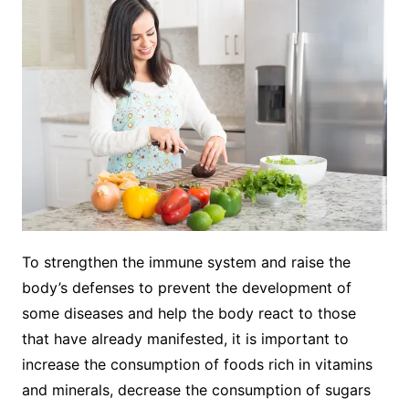
To strengthen the immune system and raise the
body’s defenses to prevent the development of
some diseases and help the body react to those
that have already manifested, it is important to
increase the consumption of foods rich in vitamins
and minerals, decrease the consumption of sugars