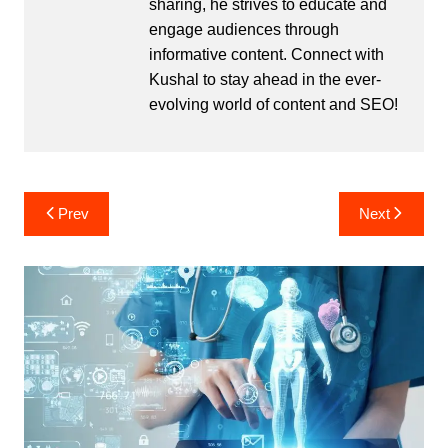
sharing, he strives to educate and
engage audiences through
informative content. Connect with
Kushal to stay ahead in the ever-
evolving world of content and SEO!
Post
Prev
Next
navigation