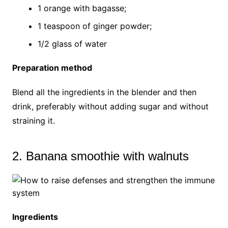
1 orange with bagasse;
1 teaspoon of ginger powder;
1/2 glass of water
Preparation method
Blend all the ingredients in the blender and then
drink, preferably without adding sugar and without
straining it.
2. Banana smoothie with walnuts
Ingredients