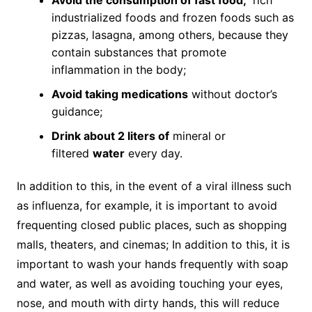
industrialized foods and frozen foods such as
pizzas, lasagna, among others, because they
contain substances that promote
inflammation in the body;
Avoid taking medications
without doctor’s
guidance;
Drink about 2 liters of
mineral or
filtered
water
every day.
In addition to this, in the event of a viral illness such
as influenza, for example, it is important to avoid
frequenting closed public places, such as shopping
malls, theaters, and cinemas; In addition to this, it is
important to wash your hands frequently with soap
and water, as well as avoiding touching your eyes,
nose, and mouth with dirty hands, this will reduce