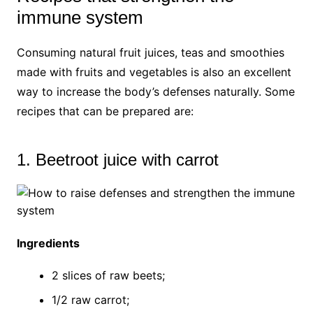
immune system
Consuming natural fruit juices, teas and smoothies
made with fruits and vegetables is also an excellent
way to increase the body’s defenses naturally. Some
recipes that can be prepared are:
1. Beetroot juice with carrot
Ingredients
2 slices of raw beets;
1/2 raw carrot;