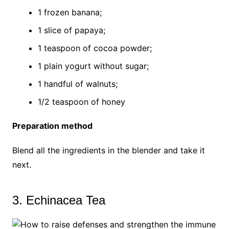
1 frozen banana;
1 slice of papaya;
1 teaspoon of cocoa powder;
1 plain yogurt without sugar;
1 handful of walnuts;
1/2 teaspoon of honey
Preparation method
Blend all the ingredients in the blender and take it
next.
3. Echinacea Tea