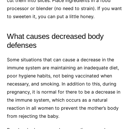
cut them into slices. Place ingredients in a food
processor or blender (no need to strain). If you want
to sweeten it, you can put a little honey.
What causes decreased body
defenses
Some situations that can cause a decrease in the
immune system are maintaining an inadequate diet,
poor hygiene habits, not being vaccinated when
necessary, and smoking. In addition to this, during
pregnancy, it is normal for there to be a decrease in
the immune system, which occurs as a natural
reaction in all women to prevent the mother’s body
from rejecting the baby.