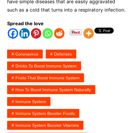
have simple diseases that are easily aggravated
such as a cold that turns into a respiratory infection.
Spread the love
Coronavirus
Defenses
Drinks To Boost Immune System
Fruits That Boost Immune System
How To Boost Immune System Naturally
Immune System
Immune System Booster Foods
Immune System Booster Vitamins