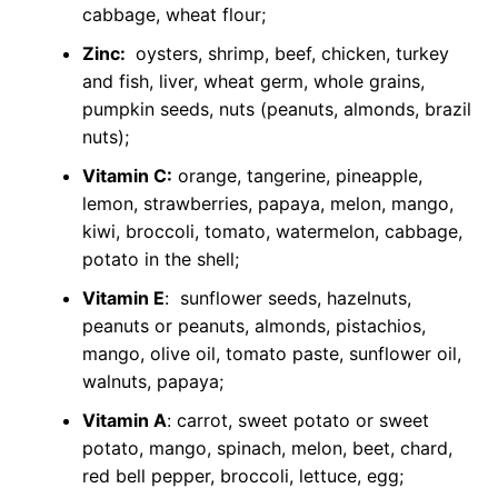
cabbage, wheat flour;
Zinc:
oysters, shrimp, beef, chicken, turkey
and fish, liver, wheat germ, whole grains,
pumpkin seeds, nuts (peanuts, almonds, brazil
nuts);
Vitamin C:
orange, tangerine, pineapple,
lemon, strawberries, papaya, melon, mango,
kiwi, broccoli, tomato, watermelon, cabbage,
potato in the shell;
Vitamin E
: sunflower seeds, hazelnuts,
peanuts or peanuts, almonds, pistachios,
mango, olive oil, tomato paste, sunflower oil,
walnuts, papaya;
Vitamin A
: carrot, sweet potato or sweet
potato, mango, spinach, melon, beet, chard,
red bell pepper, broccoli, lettuce, egg;