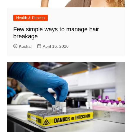
Health & Fitness
Few simple ways to manage hair
breakage
Kushal
April 16, 2020