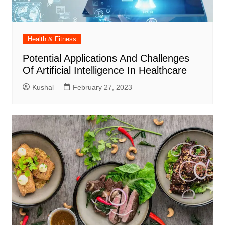
Health & Fitness
Potential Applications And Challenges
Of Artificial Intelligence In Healthcare
Kushal
February 27, 2023