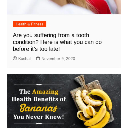
Health & Fitness
Are you suffering from a tooth
condition? Here is what you can do
before it’s too late!
Kushal
November 9, 2020