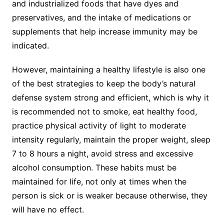
and industrialized foods that have dyes and
preservatives, and the intake of medications or
supplements that help increase immunity may be
indicated.
However, maintaining a healthy lifestyle is also one
of the best strategies to keep the body’s natural
defense system strong and efficient, which is why it
is recommended not to smoke, eat healthy food,
practice physical activity of light to moderate
intensity regularly, maintain the proper weight, sleep
7 to 8 hours a night, avoid stress and excessive
alcohol consumption. These habits must be
maintained for life, not only at times when the
person is sick or is weaker because otherwise, they
will have no effect.