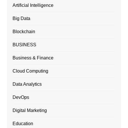
Artificial Intelligence
Big Data
Blockchain
BUSINESS
Business & Finance
Cloud Computing
Data Analytics
DevOps
Digital Marketing
Education