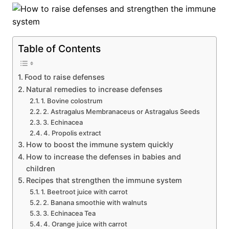
Table of Contents
Food to raise defenses
Natural remedies to increase defenses
1. Bovine colostrum
2. Astragalus Membranaceus or Astragalus Seeds
3. Echinacea
4. Propolis extract
How to boost the immune system quickly
How to increase the defenses in babies and
children
Recipes that strengthen the immune system
1. Beetroot juice with carrot
2. Banana smoothie with walnuts
3. Echinacea Tea
4. Orange juice with carrot