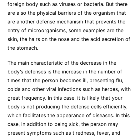
foreign body such as viruses or bacteria. But there
are also the physical barriers of the organism that
are another defense mechanism that prevents the
entry of microorganisms, some examples are the
skin, the hairs on the nose and the acid secretion of
the stomach.
The main characteristic of the decrease in the
body’s defenses is the increase in the number of
times that the person becomes ill, presenting flu,
colds and other viral infections such as herpes, with
great frequency. In this case, it is likely that your
body is not producing the defense cells efficiently,
which facilitates the appearance of diseases. In this
case, in addition to being sick, the person may
present symptoms such as tiredness, fever, and