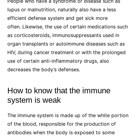
People who have a syndrome or disease such as
lupus or malnutrition, naturally also have a less
efficient defense system and get sick more
often. Likewise, the use of certain medications such
as corticosteroids, immunosuppressants used in
organ transplants or autoimmune diseases such as
HIV, during cancer treatment or with the prolonged
use of certain anti-inflammatory drugs, also
decreases the body’s defenses.
How to know that the immune
system is weak
The immune system is made up of the white portion
of the blood, responsible for the production of
antibodies when the body is exposed to some