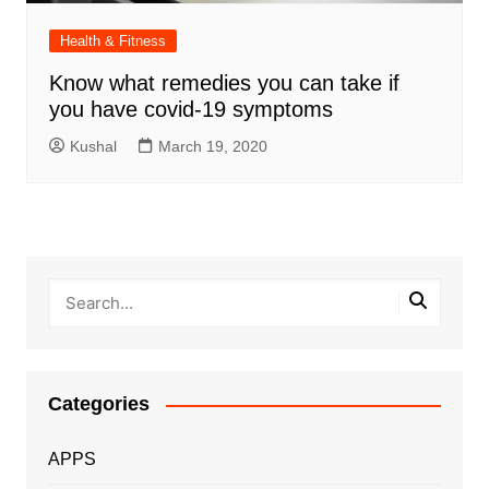
Health & Fitness
Know what remedies you can take if
you have covid-19 symptoms
Kushal
March 19, 2020
Categories
APPS