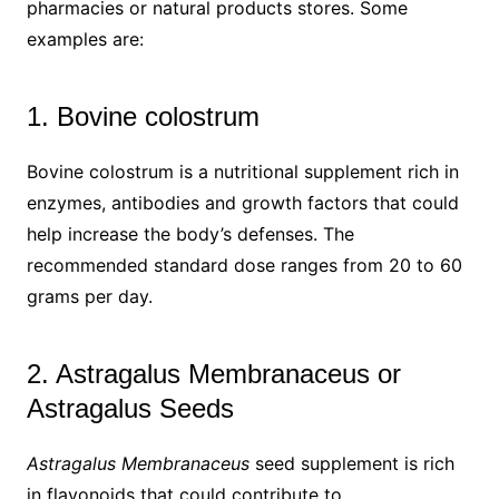
pharmacies or natural products stores. Some
examples are:
1. Bovine colostrum
Bovine colostrum is a nutritional supplement rich in
enzymes, antibodies and growth factors that could
help increase the body’s defenses. The
recommended standard dose ranges from 20 to 60
grams per day.
2. Astragalus Membranaceus or
Astragalus Seeds
Astragalus Membranaceus
seed supplement is rich
in flavonoids that could contribute to