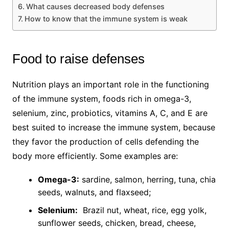
What causes decreased body defenses
How to know that the immune system is weak
Food to raise defenses
Nutrition plays an important role in the functioning
of the immune system, foods rich in omega-3,
selenium, zinc, probiotics, vitamins A, C, and E are
best suited to increase the immune system, because
they favor the production of cells defending the
body more efficiently. Some examples are:
Omega-3:
sardine, salmon, herring, tuna, chia
seeds, walnuts, and flaxseed;
Selenium:
Brazil nut, wheat, rice, egg yolk,
sunflower seeds, chicken, bread, cheese,