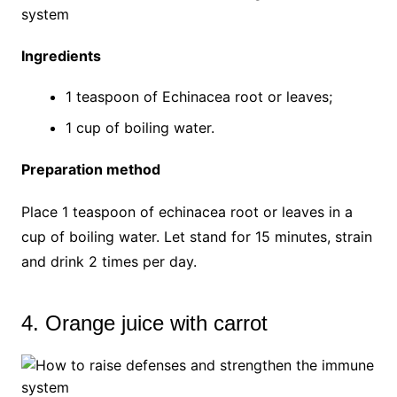
Ingredients
1 teaspoon of Echinacea root or leaves;
1 cup of boiling water.
Preparation method
Place 1 teaspoon of echinacea root or leaves in a
cup of boiling water. Let stand for 15 minutes, strain
and drink 2 times per day.
4. Orange juice with carrot