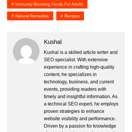
Immunity-Boosting Foods For Adults
Natural Remedies
Recipes
Kushal
Kushal is a skilled article writer and
SEO specialist. With extensive
experience in crafting high-quality
content, he specializes in
technology, business, and current
events, providing readers with
timely and insightful information. As
a technical SEO expert, he employs
proven strategies to enhance
website visibility and performance.
Driven by a passion for knowledge