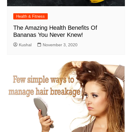
Health & Fitness
The Amazing Health Benefits Of
Bananas You Never Knew!
Kushal
November 3, 2020