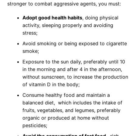
stronger to combat aggressive agents, you must:
Adopt good health habits
, doing physical
activity, sleeping properly and avoiding
stress;
Avoid smoking or being exposed to cigarette
smoke;
Exposure to the sun daily, preferably until 10
in the morning and after 4 in the afternoon,
without sunscreen, to increase the production
of vitamin D in the body;
Consume healthy food and maintain a
balanced diet, which includes the intake of
fruits, vegetables, and legumes, preferably
organic or produced at home without
pesticides;
Avoid the consumption of fast food,
rich