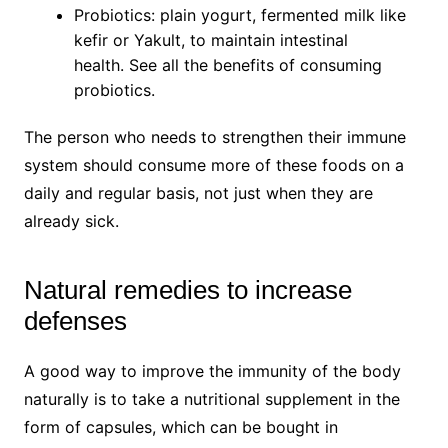
Probiotics: plain yogurt, fermented milk like
kefir or Yakult, to maintain intestinal
health. See all the benefits of consuming
probiotics.
The person who needs to strengthen their immune
system should consume more of these foods on a
daily and regular basis, not just when they are
already sick.
Natural remedies to increase
defenses
A good way to improve the immunity of the body
naturally is to take a nutritional supplement in the
form of capsules, which can be bought in