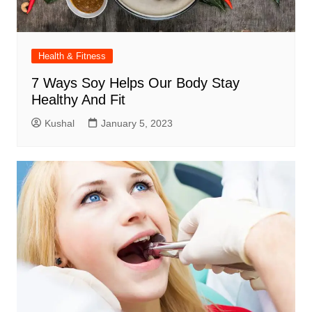
Health & Fitness
7 Ways Soy Helps Our Body Stay
Healthy And Fit
Kushal
January 5, 2023