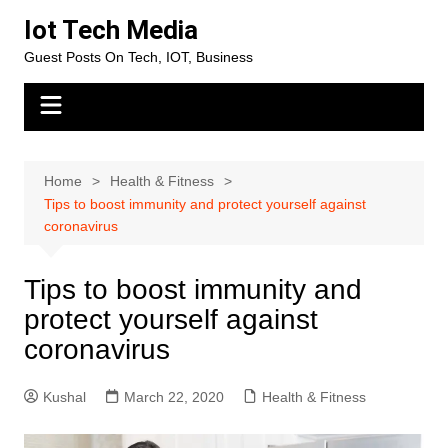
Skip
Iot Tech Media
to
Guest Posts On Tech, IOT, Business
content
Home
Health & Fitness
Tips to boost immunity and protect yourself against
coronavirus
Tips to boost immunity and
protect yourself against
coronavirus
Kushal
March 22, 2020
Health & Fitness