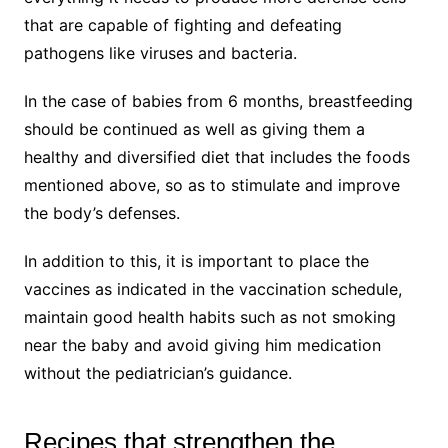
that are capable of fighting and defeating
pathogens like viruses and bacteria.
In the case of babies from 6 months, breastfeeding
should be continued as well as giving them a
healthy and diversified diet that includes the foods
mentioned above, so as to stimulate and improve
the body’s defenses.
In addition to this, it is important to place the
vaccines as indicated in the vaccination schedule,
maintain good health habits such as not smoking
near the baby and avoid giving him medication
without the pediatrician’s guidance.
Recipes that strengthen the