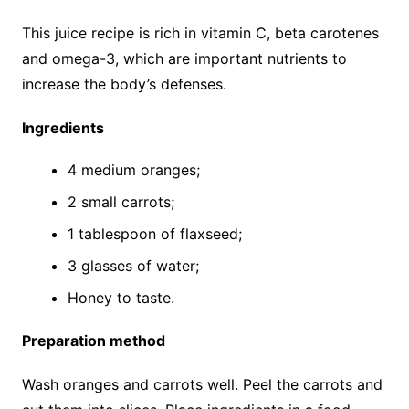
This juice recipe is rich in vitamin C, beta carotenes
and omega-3, which are important nutrients to
increase the body’s defenses.
Ingredients
4 medium oranges;
2 small carrots;
1 tablespoon of flaxseed;
3 glasses of water;
Honey to taste.
Preparation method
Wash oranges and carrots well. Peel the carrots and