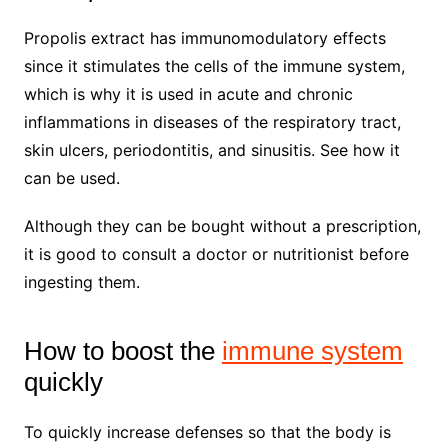
Propolis extract has immunomodulatory effects
since it stimulates the cells of the immune system,
which is why it is used in acute and chronic
inflammations in diseases of the respiratory tract,
skin ulcers, periodontitis, and sinusitis. See how it
can be used.
Although they can be bought without a prescription,
it is good to consult a doctor or nutritionist before
ingesting them.
How to boost the
immune system
quickly
To quickly increase defenses so that the body is