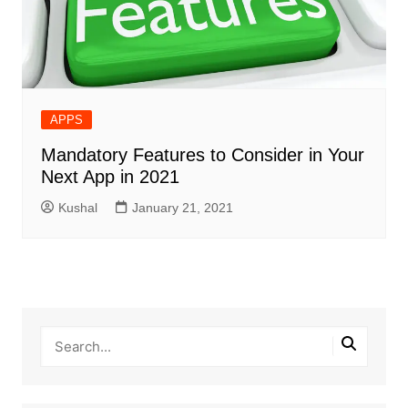
APPS
Mandatory Features to Consider in Your
Next App in 2021
Kushal
January 21, 2021