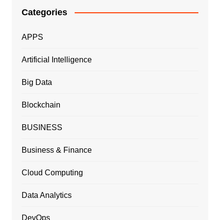
Categories
APPS
Artificial Intelligence
Big Data
Blockchain
BUSINESS
Business & Finance
Cloud Computing
Data Analytics
DevOps