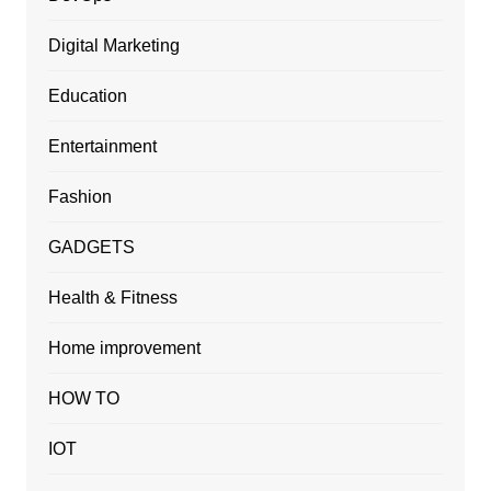
Digital Marketing
Education
Entertainment
Fashion
GADGETS
Health & Fitness
Home improvement
HOW TO
IOT