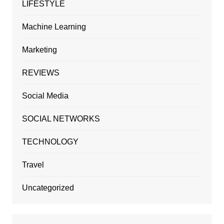
LIFESTYLE
Machine Learning
Marketing
REVIEWS
Social Media
SOCIAL NETWORKS
TECHNOLOGY
Travel
Uncategorized