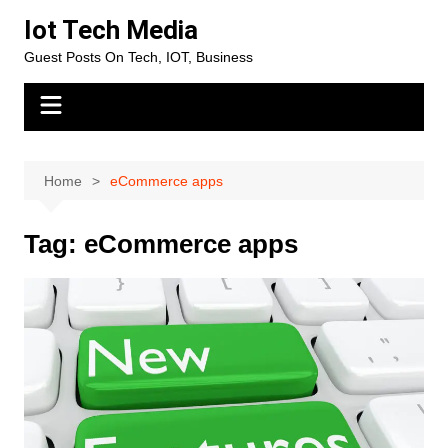
Skip
Iot Tech Media
to
Guest Posts On Tech, IOT, Business
content
Home
eCommerce apps
Tag:
eCommerce apps