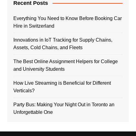
Recent Posts
Everything You Need to Know Before Booking Car
Hire in Switzerland
Innovations in IoT Tracking for Supply Chains,
Assets, Cold Chains, and Fleets
The Best Online Assignment Helpers for College
and University Students
How Live Streaming is Beneficial for Different
Verticals?
Party Bus: Making Your Night Out in Toronto an
Unforgettable One