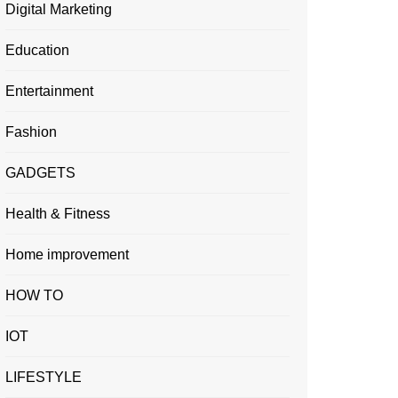
Digital Marketing
Education
Entertainment
Fashion
GADGETS
Health & Fitness
Home improvement
HOW TO
IOT
LIFESTYLE