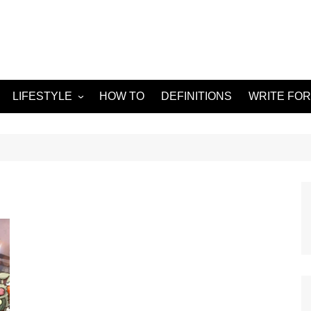
LIFESTYLE
HOW TO
DEFINITIONS
WRITE FOR
Food
APPS
g
Health & Fitness
GADGETS
Travel
Home improvement
ORKS