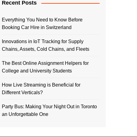
Recent Posts
Everything You Need to Know Before
Booking Car Hire in Switzerland
Innovations in IoT Tracking for Supply
Chains, Assets, Cold Chains, and Fleets
The Best Online Assignment Helpers for
College and University Students
How Live Streaming is Beneficial for
Different Verticals?
Party Bus: Making Your Night Out in Toronto
an Unforgettable One