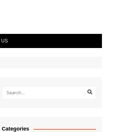
 US
Categories