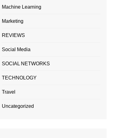
Machine Learning
Marketing
REVIEWS
Social Media
SOCIAL NETWORKS
TECHNOLOGY
Travel
Uncategorized