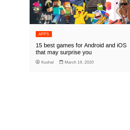
APPS
15 best games for Android and iOS
that may surprise you
Kushal
March 19, 2020