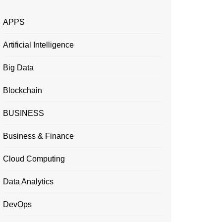
APPS
Artificial Intelligence
Big Data
Blockchain
BUSINESS
Business & Finance
Cloud Computing
Data Analytics
DevOps