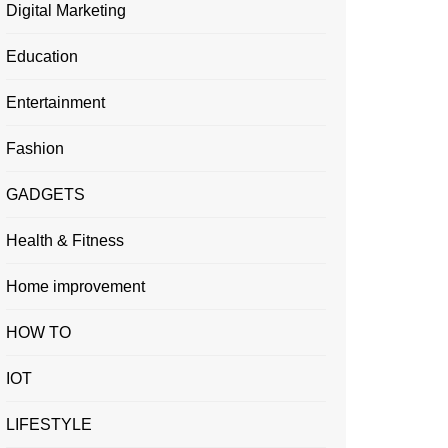
Digital Marketing
Education
Entertainment
Fashion
GADGETS
Health & Fitness
Home improvement
HOW TO
IOT
LIFESTYLE