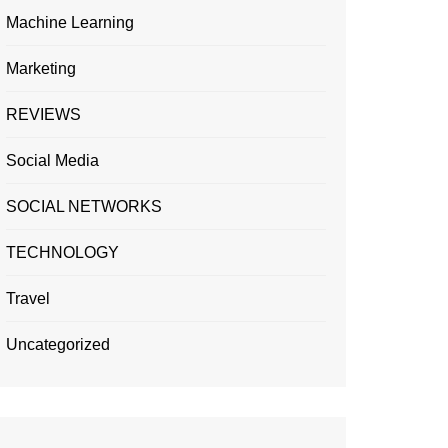
Machine Learning
Marketing
REVIEWS
Social Media
SOCIAL NETWORKS
TECHNOLOGY
Travel
Uncategorized