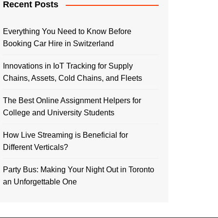
Recent Posts
Everything You Need to Know Before
Booking Car Hire in Switzerland
Innovations in IoT Tracking for Supply
Chains, Assets, Cold Chains, and Fleets
The Best Online Assignment Helpers for
College and University Students
How Live Streaming is Beneficial for
Different Verticals?
Party Bus: Making Your Night Out in Toronto
an Unforgettable One