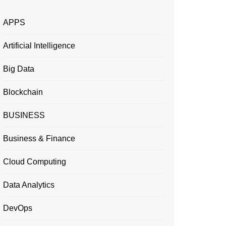
APPS
Artificial Intelligence
Big Data
Blockchain
BUSINESS
Business & Finance
Cloud Computing
Data Analytics
DevOps