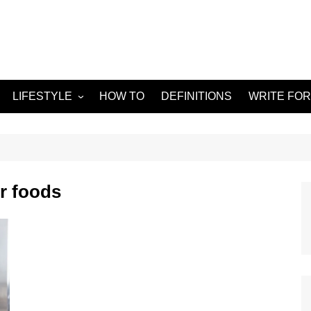
LIFESTYLE
HOW TO
DEFINITIONS
WRITE FOR
Food
APPS
g
Health & Fitness
GADGETS
Travel
r foods
Home improvement
ORKS