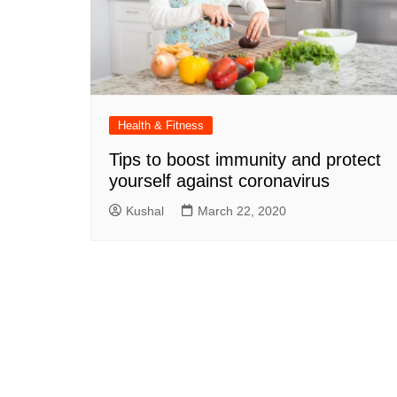
Health & Fitness
Tips to boost immunity and protect
yourself against coronavirus
Kushal
March 22, 2020