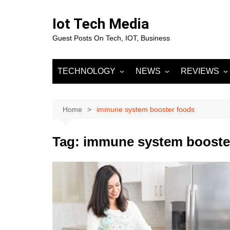
Skip
to
Iot Tech Media
content
Guest Posts On Tech, IOT, Business
TECHNOLOGY
NEWS
REVIEWS
IOT
Business & Finance
MOBILE
Artificial Intelligence
Fashion
Machine Learnin
Home
immune system booster foods
Data Science
Entertainment
Deep Learning
Data Analytics
Tag:
immune system booste
DevOps
Sports
Big Data
Blockchain
Cloud Computing
Marketing
Digital Marketing
SOCIAL NETW