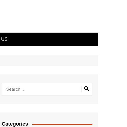
 US
Categories