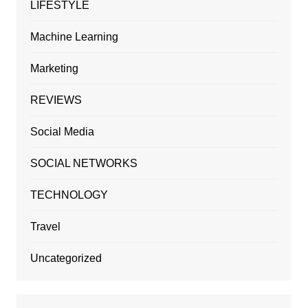
LIFESTYLE
Machine Learning
Marketing
REVIEWS
Social Media
SOCIAL NETWORKS
TECHNOLOGY
Travel
Uncategorized