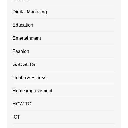
Digital Marketing
Education
Entertainment
Fashion
GADGETS
Health & Fitness
Home improvement
HOW TO
IOT