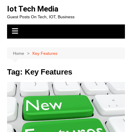
Skip
Iot Tech Media
to
Guest Posts On Tech, IOT, Business
content
Home
Key Features
Tag:
Key Features