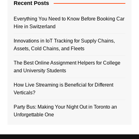
Recent Posts
Everything You Need to Know Before Booking Car
Hire in Switzerland
Innovations in IoT Tracking for Supply Chains,
Assets, Cold Chains, and Fleets
The Best Online Assignment Helpers for College
and University Students
How Live Streaming is Beneficial for Different
Verticals?
Party Bus: Making Your Night Out in Toronto an
Unforgettable One