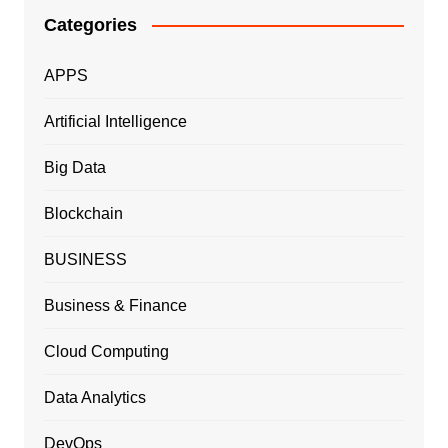
Categories
APPS
Artificial Intelligence
Big Data
Blockchain
BUSINESS
Business & Finance
Cloud Computing
Data Analytics
DevOps