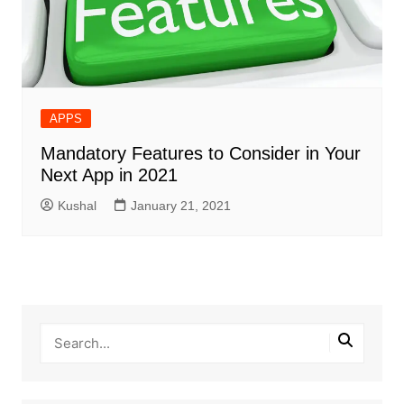
APPS
Mandatory Features to Consider in Your
Next App in 2021
Kushal
January 21, 2021