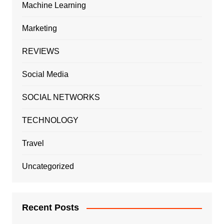
Machine Learning
Marketing
REVIEWS
Social Media
SOCIAL NETWORKS
TECHNOLOGY
Travel
Uncategorized
Recent Posts