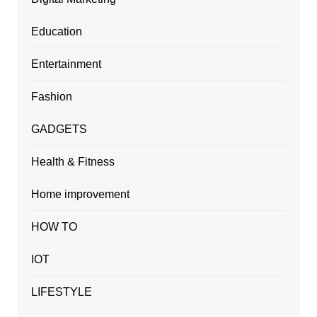
Education
Entertainment
Fashion
GADGETS
Health & Fitness
Home improvement
HOW TO
IOT
LIFESTYLE