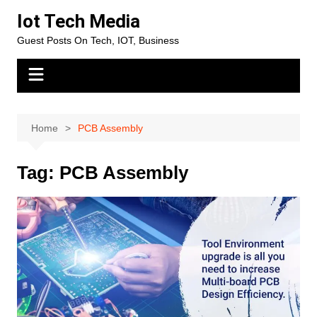
Skip
Iot Tech Media
to
Guest Posts On Tech, IOT, Business
content
Home
PCB Assembly
Tag:
PCB Assembly