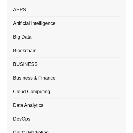
APPS
Artificial Intelligence
Big Data
Blockchain
BUSINESS
Business & Finance
Cloud Computing
Data Analytics
DevOps
Digital Marketing