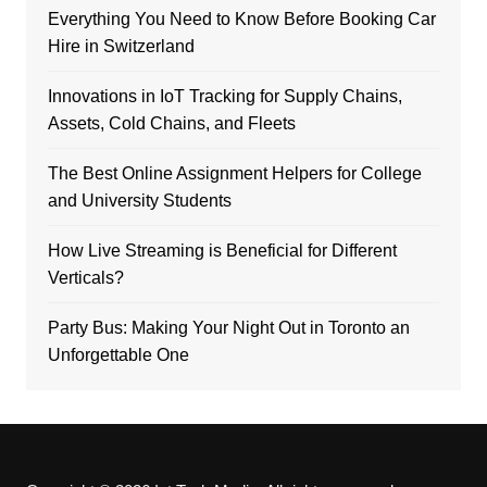
Everything You Need to Know Before Booking Car
Hire in Switzerland
Innovations in IoT Tracking for Supply Chains,
Assets, Cold Chains, and Fleets
The Best Online Assignment Helpers for College
and University Students
How Live Streaming is Beneficial for Different
Verticals?
Party Bus: Making Your Night Out in Toronto an
Unforgettable One