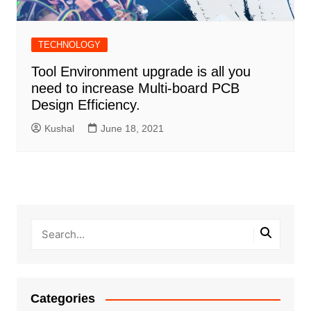
TECHNOLOGY
Tool Environment upgrade is all you
need to increase Multi-board PCB
Design Efficiency.
Kushal
June 18, 2021
Categories