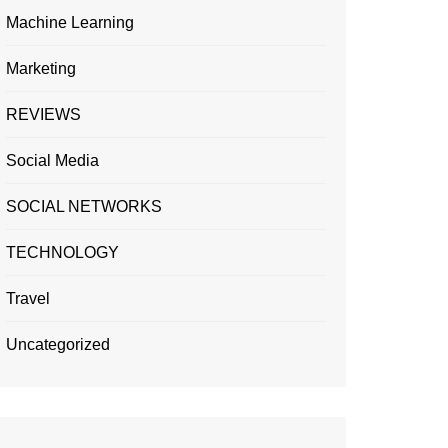
Machine Learning
Marketing
REVIEWS
Social Media
SOCIAL NETWORKS
TECHNOLOGY
Travel
Uncategorized