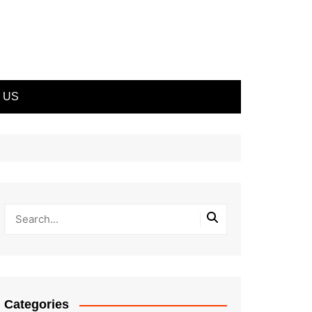
 US
Categories