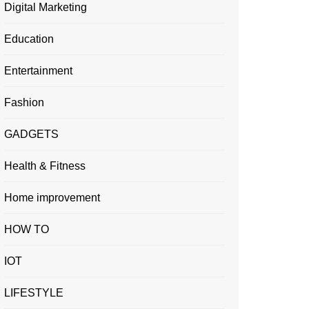
Digital Marketing
Education
Entertainment
Fashion
GADGETS
Health & Fitness
Home improvement
HOW TO
IOT
LIFESTYLE