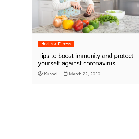
Health & Fitness
Tips to boost immunity and protect
yourself against coronavirus
Kushal
March 22, 2020