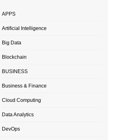
APPS
Artificial Intelligence
Big Data
Blockchain
BUSINESS
Business & Finance
Cloud Computing
Data Analytics
DevOps