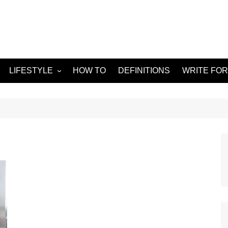
LIFESTYLE
HOW TO
DEFINITIONS
WRITE FOR
Food
APPS
g
Health & Fitness
GADGETS
Travel
Home improvement
ORKS