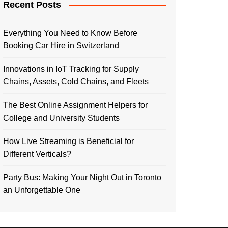
Recent Posts
Everything You Need to Know Before
Booking Car Hire in Switzerland
Innovations in IoT Tracking for Supply
Chains, Assets, Cold Chains, and Fleets
The Best Online Assignment Helpers for
College and University Students
How Live Streaming is Beneficial for
Different Verticals?
Party Bus: Making Your Night Out in Toronto
an Unforgettable One