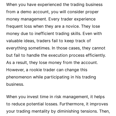
When you have experienced the trading business
from a demo account, you will consider proper
money management. Every trader experience
frequent loss when they are a novice. They lose
money due to inefficient trading skills. Even with
valuable ideas, traders fail to keep track of
everything sometimes. In those cases, they cannot
but fail to handle the execution process efficiently.
As a result, they lose money from the account.
However, a rookie trader can change this
phenomenon while participating in his trading
business.
When you invest time in risk management, it helps
to reduce potential losses. Furthermore, it improves
your trading mentality by diminishing tensions. Then,