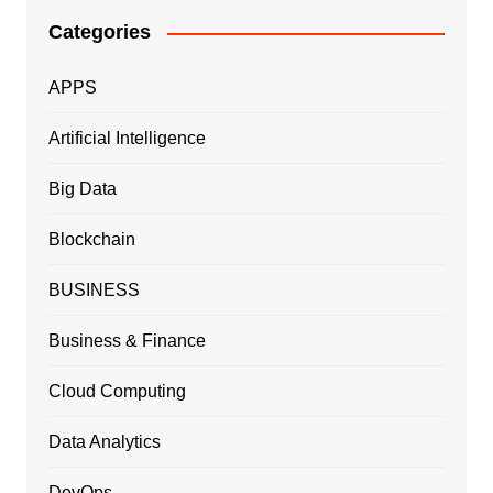
Categories
APPS
Artificial Intelligence
Big Data
Blockchain
BUSINESS
Business & Finance
Cloud Computing
Data Analytics
DevOps