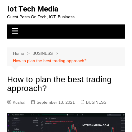
Skip
Iot Tech Media
to
Guest Posts On Tech, IOT, Business
content
Home
BUSINESS
How to plan the best trading approach?
How to plan the best trading
approach?
Kushal
September 13, 2021
BUSINESS