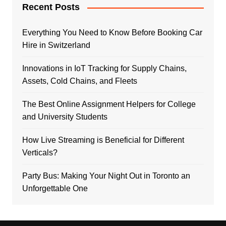
Recent Posts
Everything You Need to Know Before Booking Car
Hire in Switzerland
Innovations in IoT Tracking for Supply Chains,
Assets, Cold Chains, and Fleets
The Best Online Assignment Helpers for College
and University Students
How Live Streaming is Beneficial for Different
Verticals?
Party Bus: Making Your Night Out in Toronto an
Unforgettable One