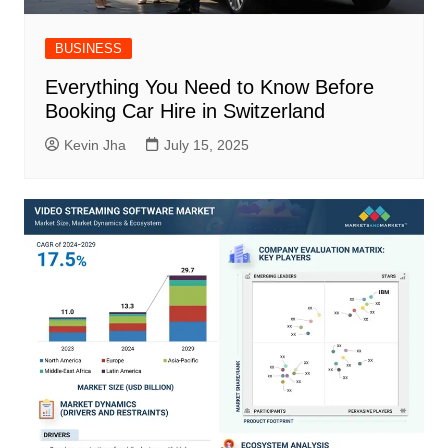
BUSINESS
Everything You Need to Know Before
Booking Car Hire in Switzerland
Kevin Jha
July 15, 2025