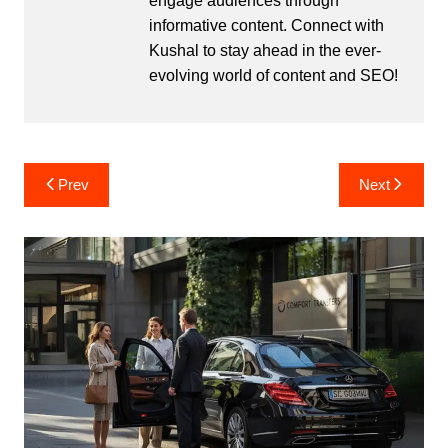
engage audiences through
informative content. Connect with
Kushal to stay ahead in the ever-
evolving world of content and SEO!
Post
Prev
Next
navigation