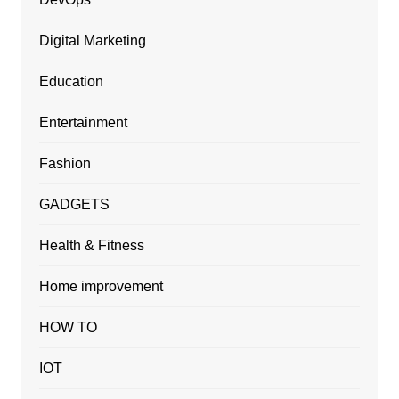
Digital Marketing
Education
Entertainment
Fashion
GADGETS
Health & Fitness
Home improvement
HOW TO
IOT