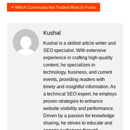
Which Currencies Are Traded Most In Forex
Kushal
Kushal is a skilled article writer and
SEO specialist. With extensive
experience in crafting high-quality
content, he specializes in
technology, business, and current
events, providing readers with
timely and insightful information. As
a technical SEO expert, he employs
proven strategies to enhance
website visibility and performance.
Driven by a passion for knowledge
sharing, he strives to educate and