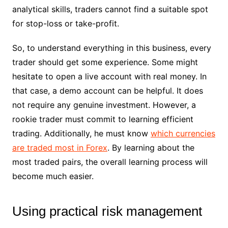
analytical skills, traders cannot find a suitable spot
for stop-loss or take-profit.
So, to understand everything in this business, every
trader should get some experience. Some might
hesitate to open a live account with real money. In
that case, a demo account can be helpful. It does
not require any genuine investment. However, a
rookie trader must commit to learning efficient
trading. Additionally, he must know
which currencies
are traded most in Forex
. By learning about the
most traded pairs, the overall learning process will
become much easier.
Using practical risk management