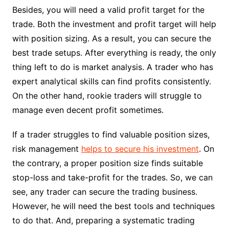
Besides, you will need a valid profit target for the
trade. Both the investment and profit target will help
with position sizing. As a result, you can secure the
best trade setups. After everything is ready, the only
thing left to do is market analysis. A trader who has
expert analytical skills can find profits consistently.
On the other hand, rookie traders will struggle to
manage even decent profit sometimes.
If a trader struggles to find valuable position sizes,
risk management
helps to secure his investment
. On
the contrary, a proper position size finds suitable
stop-loss and take-profit for the trades. So, we can
see, any trader can secure the trading business.
However, he will need the best tools and techniques
to do that. And, preparing a systematic trading