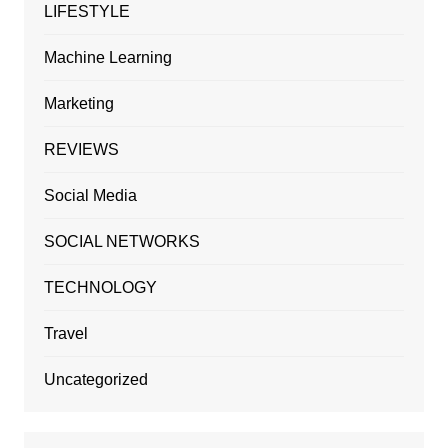
LIFESTYLE
Machine Learning
Marketing
REVIEWS
Social Media
SOCIAL NETWORKS
TECHNOLOGY
Travel
Uncategorized