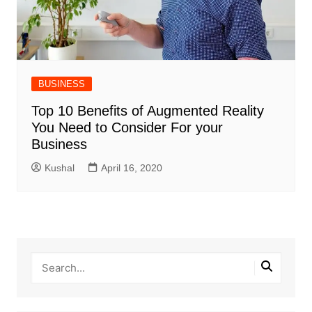
BUSINESS
Top 10 Benefits of Augmented Reality
You Need to Consider For your
Business
Kushal
April 16, 2020