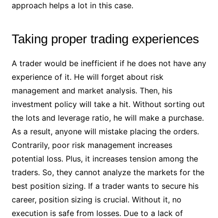
approach helps a lot in this case.
Taking proper trading experiences
A trader would be inefficient if he does not have any
experience of it. He will forget about risk
management and market analysis. Then, his
investment policy will take a hit. Without sorting out
the lots and leverage ratio, he will make a purchase.
As a result, anyone will mistake placing the orders.
Contrarily, poor risk management increases
potential loss. Plus, it increases tension among the
traders. So, they cannot analyze the markets for the
best position sizing. If a trader wants to secure his
career, position sizing is crucial. Without it, no
execution is safe from losses. Due to a lack of