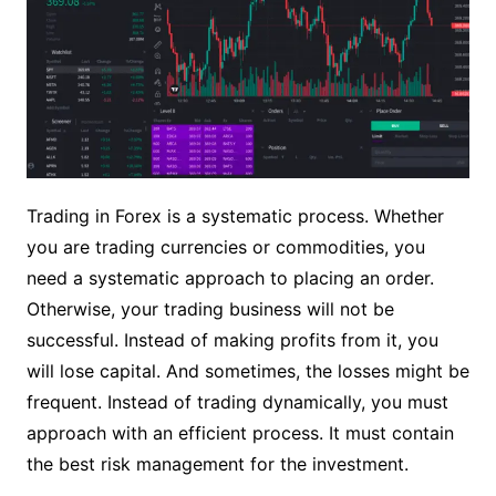
Trading in Forex is a systematic process. Whether
you are trading currencies or commodities, you
need a systematic approach to placing an order.
Otherwise, your trading business will not be
successful. Instead of making profits from it, you
will lose capital. And sometimes, the losses might be
frequent. Instead of trading dynamically, you must
approach with an efficient process. It must contain
the best risk management for the investment.