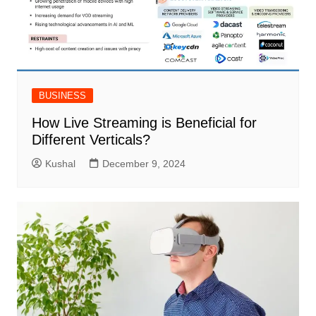
BUSINESS
How Live Streaming is Beneficial for
Different Verticals?
Kushal
December 9, 2024