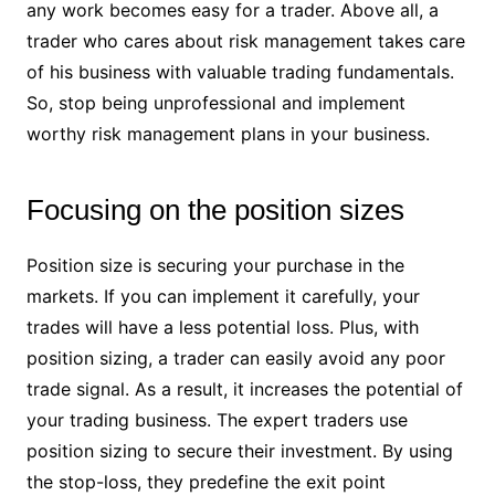
any work becomes easy for a trader. Above all, a
trader who cares about risk management takes care
of his business with valuable trading fundamentals.
So, stop being unprofessional and implement
worthy risk management plans in your business.
Focusing on the position sizes
Position size is securing your purchase in the
markets. If you can implement it carefully, your
trades will have a less potential loss. Plus, with
position sizing, a trader can easily avoid any poor
trade signal. As a result, it increases the potential of
your trading business. The expert traders use
position sizing to secure their investment. By using
the stop-loss, they predefine the exit point