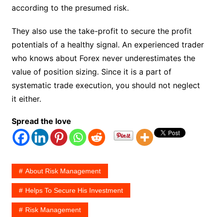
according to the presumed risk.
They also use the take-profit to secure the profit
potentials of a healthy signal. An experienced trader
who knows about Forex never underestimates the
value of position sizing. Since it is a part of
systematic trade execution, you should not neglect
it either.
Spread the love
About Risk Management
Helps To Secure His Investment
Risk Management