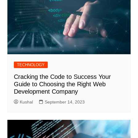
TECHNOLOGY
Cracking the Code to Success Your
Guide to Choosing the Right Web
Development Company
Kushal
September 14, 2023