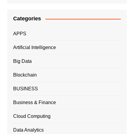
Categories
APPS
Artificial Intelligence
Big Data
Blockchain
BUSINESS
Business & Finance
Cloud Computing
Data Analytics