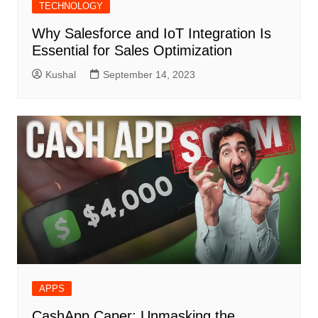
TECHNOLOGY
Why Salesforce and IoT Integration Is
Essential for Sales Optimization
Kushal
September 14, 2023
APPS
CashApp Caper: Unmasking the