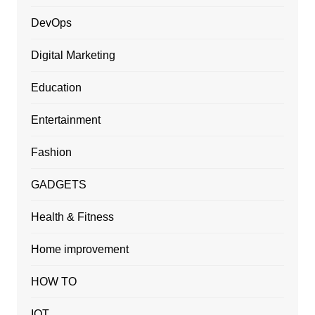
DevOps
Digital Marketing
Education
Entertainment
Fashion
GADGETS
Health & Fitness
Home improvement
HOW TO
IOT