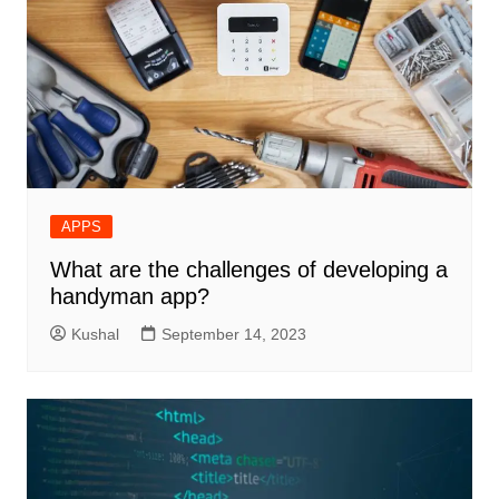
APPS
What are the challenges of developing a
handyman app?
Kushal
September 14, 2023