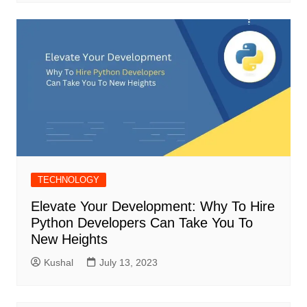
TECHNOLOGY
Elevate Your Development: Why To Hire
Python Developers Can Take You To
New Heights
Kushal
July 13, 2023