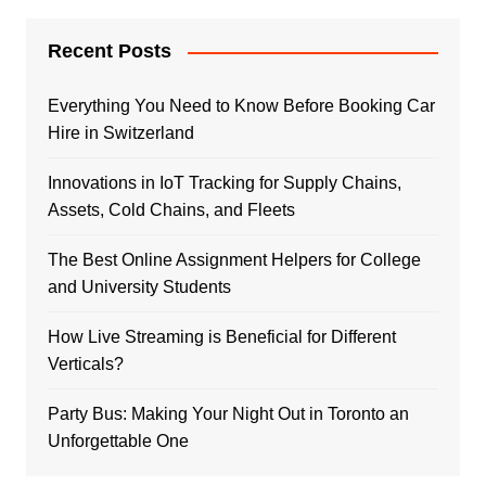
Recent Posts
Everything You Need to Know Before Booking Car
Hire in Switzerland
Innovations in IoT Tracking for Supply Chains,
Assets, Cold Chains, and Fleets
The Best Online Assignment Helpers for College
and University Students
How Live Streaming is Beneficial for Different
Verticals?
Party Bus: Making Your Night Out in Toronto an
Unforgettable One