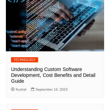
TECHNOLOGY
Understanding Custom Software
Development, Cost Benefits and Detail
Guide
Kushal
September 14, 2023