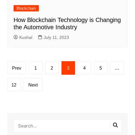
Blockchain
How Blockchain Technology is Changing
the Automotive Industry
Kushal
July 11, 2023
Posts
Prev
1
2
3
4
5
…
pagination
12
Next