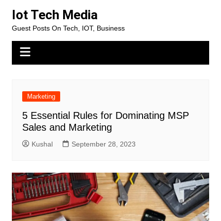
Skip
Iot Tech Media
to
Guest Posts On Tech, IOT, Business
content
Marketing
5 Essential Rules for Dominating MSP
Sales and Marketing
Kushal
September 28, 2023