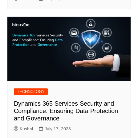
TECHNOLOGY
Dynamics 365 Services Security and
Compliance: Ensuring Data Protection
and Governance
Kushal
July 17, 2023