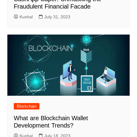
Fraudulent Financial Facade
Kushal
July 31, 2023
Blockchain
What are Blockchain Wallet
Development Trends?
Kushal
July 18, 2023