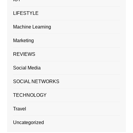
LIFESTYLE
Machine Learning
Marketing
REVIEWS
Social Media
SOCIAL NETWORKS
TECHNOLOGY
Travel
Uncategorized