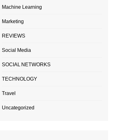
Machine Learning
Marketing
REVIEWS
Social Media
SOCIAL NETWORKS
TECHNOLOGY
Travel
Uncategorized