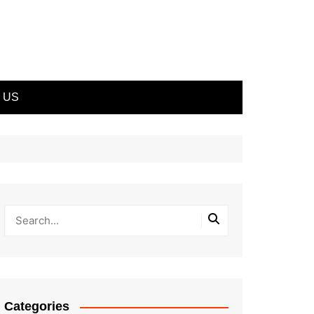
 US
Categories