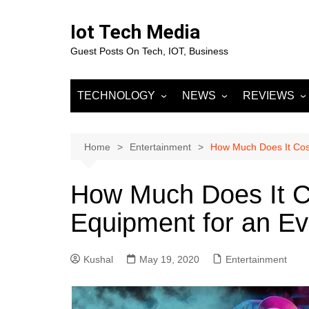
Skip
to
Iot Tech Media
content
Guest Posts On Tech, IOT, Business
TECHNOLOGY
NEWS
REVIEWS
IOT
Business & Finance
MOBILE
Artificial Intelligence
Fashion
Machine Learnin
Home
Entertainment
How Much Does It Cost
Data Science
Entertainment
Deep Learning
Data Analytics
How Much Does It C
DevOps
Sports
Big Data
Equipment for an E
Blockchain
Cloud Computing
Kushal
May 19, 2020
Entertainment
Marketing
Digital Marketing
SOCIAL NETW