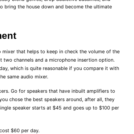
 to bring the house down and become the ultimate
ment
mixer that helps to keep in check the volume of the
st two channels and a microphone insertion option.
ay, which is quite reasonable if you compare it with
the same audio mixer.
rs. Go for speakers that have inbuilt amplifiers to
you chose the best speakers around, after all, they
 single speaker starts at $45 and goes up to $100 per
cost $60 per day.