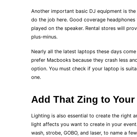
Another important basic DJ equipment is th
do the job here. Good coverage headphones wil
played on the speaker. Rental stores will pr
plus-minus.
Nearly all the latest laptops these days come
prefer Macbooks because they crash less and
option. You must check if your laptop is suit
one.
Add That Zing to Your
Lighting is also essential to create the righ
light affects you want to create in your even
wash, strobe, GOBO, and laser, to name a few