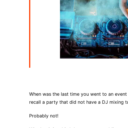
When was the last time you went to an event
recall a party that did not have a DJ mixing 
Probably not!