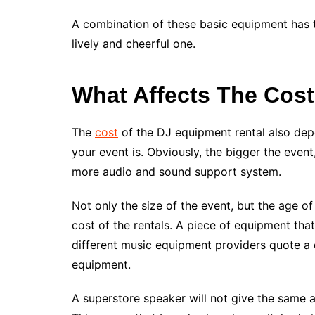
A combination of these basic equipment has th
lively and cheerful one.
What Affects The Cost
The
cost
of the DJ equipment rental also depe
your event is. Obviously, the bigger the event
more audio and sound support system.
Not only the size of the event, but the age o
cost of the rentals. A piece of equipment that
different music equipment providers quote a 
equipment.
A superstore speaker will not give the same a