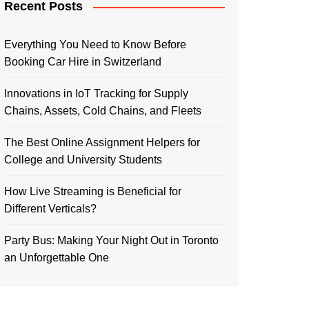
Recent Posts
Everything You Need to Know Before
Booking Car Hire in Switzerland
Innovations in IoT Tracking for Supply
Chains, Assets, Cold Chains, and Fleets
The Best Online Assignment Helpers for
College and University Students
How Live Streaming is Beneficial for
Different Verticals?
Party Bus: Making Your Night Out in Toronto
an Unforgettable One