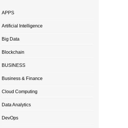
APPS
Artificial Intelligence
Big Data
Blockchain
BUSINESS
Business & Finance
Cloud Computing
Data Analytics
DevOps