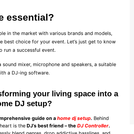
 essential?
able in the market with various brands and models,
 best choice for your event. Let’s just get to know
o run a successful event.
e a sound mixer, microphone and speakers, a suitable
ith a DJ-ing software.
forming your living space into a
home DJ setup?
mprehensive guide on a
home dj setup
.
Behind
heart is the
DJ’s best friend – the
DJ Controller
.
tlessly blend genres, drop addictive basslines, and