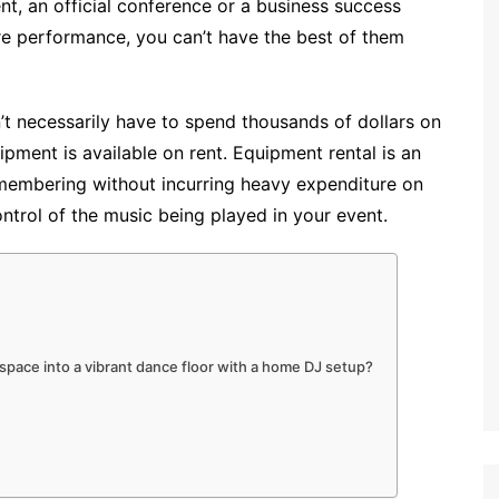
nt, an official conference or a business success
tre performance, you can’t have the best of them
’t necessarily have to spend thousands of dollars on
ment is available on rent. Equipment rental is an
membering without incurring heavy expenditure on
ontrol of the music being played in your event.
 space into a vibrant dance floor with a home DJ setup?