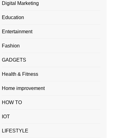
Digital Marketing
Education
Entertainment
Fashion
GADGETS
Health & Fitness
Home improvement
HOW TO
IOT
LIFESTYLE