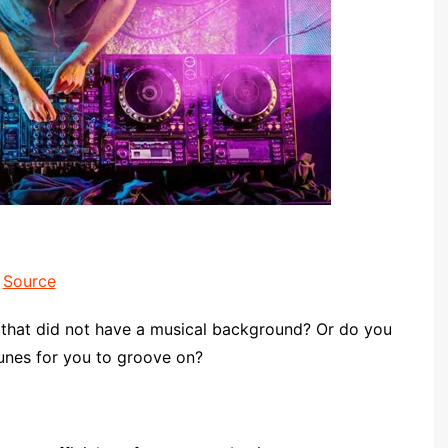
Source
 that did not have a musical background? Or do you
tunes for you to groove on?