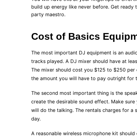
build up energy like never before. Get ready
party maestro.
Cost of Basics Equip
The most important DJ equipment is an audio 
tracks played. A DJ mixer should have at lea
The mixer should cost you $125 to $250 per d
the amount you will have to pay outright for 
The second most important thing is the speake
create the desirable sound effect. Make sure 
will do the talking. The rentals charges for a
day.
A reasonable wireless microphone kit should 