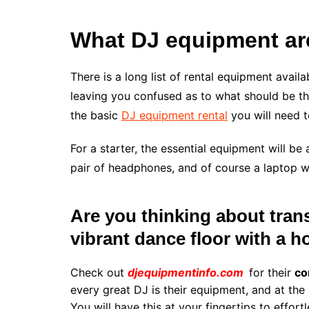
What DJ equipment are
There is a long list of rental equipment avail
leaving you confused as to what should be the
the basic
DJ equipment rental
you will need t
For a starter, the essential equipment will b
pair of headphones, and of course a laptop w
Are you thinking about trans
vibrant dance floor with a 
Check out
djequipmentinfo.com
for their
co
every great DJ is their equipment, and at the 
You will have this at your fingertips to effor