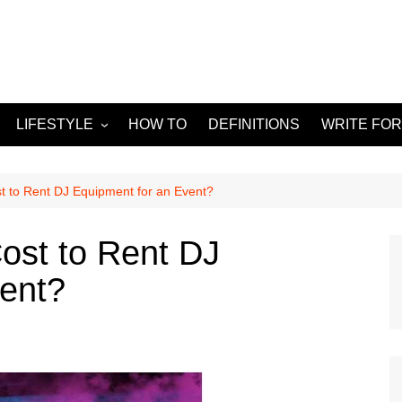
LIFESTYLE
HOW TO
DEFINITIONS
WRITE FOR
Food
APPS
g
Health & Fitness
GADGETS
 to Rent DJ Equipment for an Event?
Travel
ost to Rent DJ
Home improvement
vent?
ORKS