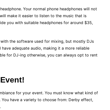
e headphone. Your normal phone headphones will not
l make it easier to listen to the music that is
ovide you with suitable headphones for around $35,
 with the software used for mixing, but mostly DJs
 have adequate audio, making it a more reliable
able for DJ-ing otherwise, you can always opt to rent
 Event!
t ambiance for your event. You must know what kind of
t. You have a variety to choose from: Derby effect,
.