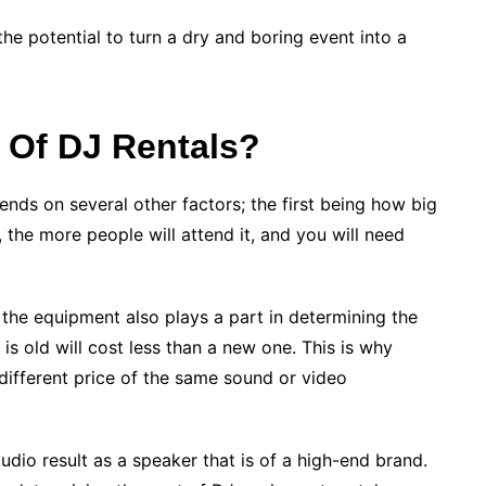
e potential to turn a dry and boring event into a
 Of DJ Rentals?
nds on several other factors; the first being how big
, the more people will attend it, and you will need
f the equipment also plays a part in determining the
 is old will cost less than a new one. This is why
different price of the same sound or video
udio result as a speaker that is of a high-end brand.