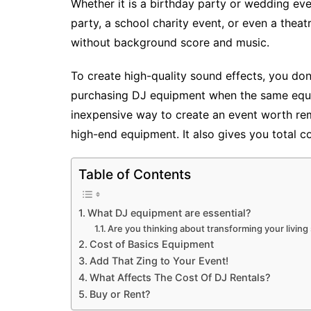
Whether it is a birthday party or wedding eve
party, a school charity event, or even a thea
without background score and music.
To create high-quality sound effects, you don
purchasing DJ equipment when the same equip
inexpensive way to create an event worth re
high-end equipment. It also gives you total c
Table of Contents
What DJ equipment are essential?
Are you thinking about transforming your living
Cost of Basics Equipment
Add That Zing to Your Event!
What Affects The Cost Of DJ Rentals?
Buy or Rent?