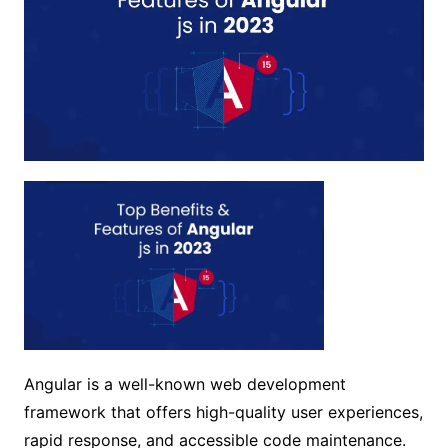
Angular is a well-known web development
framework that offers high-quality user experiences,
rapid response, and accessible code maintenance.