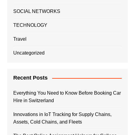
SOCIAL NETWORKS
TECHNOLOGY
Travel
Uncategorized
Recent Posts
Everything You Need to Know Before Booking Car
Hire in Switzerland
Innovations in IoT Tracking for Supply Chains,
Assets, Cold Chains, and Fleets