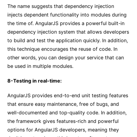
The name suggests that dependency injection
injects dependent functionality into modules during
the time of. AngularJS provides a powerful built-in
dependency injection system that allows developers
to build and test the application quickly. In addition,
this technique encourages the reuse of code. In
other words, you can design your service that can
be used in multiple modules.
8-Testing in real-time:
AngularJS provides end-to-end unit testing features
that ensure easy maintenance, free of bugs, and
well-documented and top-quality code. In addition,
the framework gives features-rich and powerful
options for AngularJS developers, meaning they