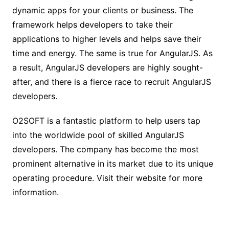
dynamic apps for your clients or business. The
framework helps developers to take their
applications to higher levels and helps save their
time and energy. The same is true for AngularJS. As
a result, AngularJS developers are highly sought-
after, and there is a fierce race to recruit AngularJS
developers.
O2SOFT is a fantastic platform to help users tap
into the worldwide pool of skilled AngularJS
developers. The company has become the most
prominent alternative in its market due to its unique
operating procedure. Visit their website for more
information.