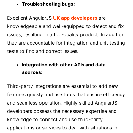
Troubleshooting bugs:
Excellent AngularJS
UK app developers
are
knowledgeable and well-equipped to detect and fix
issues, resulting in a top-quality product. In addition,
they are accountable for integration and unit testing
tests to find and correct issues.
Integration with other APIs and data
sources:
Third-party integrations are essential to add new
features quickly and use tools that ensure efficiency
and seamless operation. Highly skilled AngularJS
developers possess the necessary expertise and
knowledge to connect and use third-party
applications or services to deal with situations in