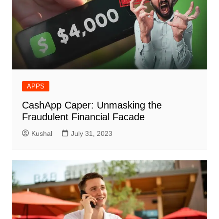
APPS
CashApp Caper: Unmasking the
Fraudulent Financial Facade
Kushal
July 31, 2023