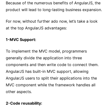
Because of the numerous benefits of AngularJS, the
product will lead to long-lasting business expansion.
For now, without further ado now, let’s take a look
at the top AngularJS advantages:
1-MVC Support:
To implement the MVC model, programmers
generally divide the application into three
components and then write code to connect them.
AngularJS has built-in MVC support, allowing
AngularJS users to split their applications into the
MVC component while the framework handles all
other aspects.
2-Code reusability: