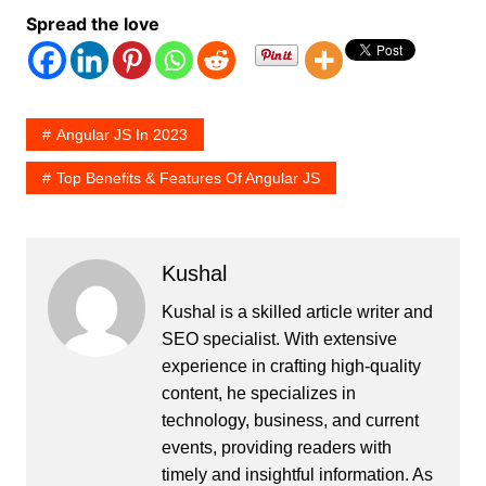
Spread the love
Angular JS In 2023
Top Benefits & Features Of Angular JS
Kushal
Kushal is a skilled article writer and
SEO specialist. With extensive
experience in crafting high-quality
content, he specializes in
technology, business, and current
events, providing readers with
timely and insightful information. As