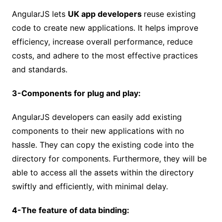
AngularJS lets
UK app developers
reuse existing
code to create new applications. It helps improve
efficiency, increase overall performance, reduce
costs, and adhere to the most effective practices
and standards.
3-Components for plug and play:
AngularJS developers can easily add existing
components to their new applications with no
hassle. They can copy the existing code into the
directory for components. Furthermore, they will be
able to access all the assets within the directory
swiftly and efficiently, with minimal delay.
4-The feature of data binding: