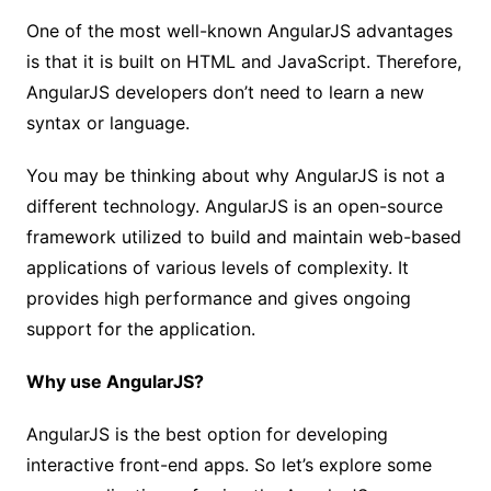
One of the most well-known AngularJS advantages
is that it is built on HTML and JavaScript. Therefore,
AngularJS developers don’t need to learn a new
syntax or language.
You may be thinking about why AngularJS is not a
different technology. AngularJS is an open-source
framework utilized to build and maintain web-based
applications of various levels of complexity. It
provides high performance and gives ongoing
support for the application.
Why use AngularJS?
AngularJS is the best option for developing
interactive front-end apps. So let’s explore some