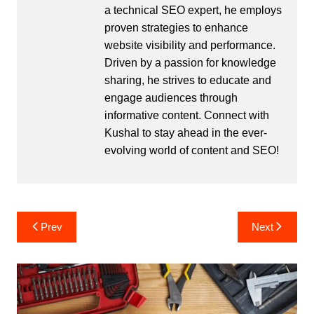
a technical SEO expert, he employs
proven strategies to enhance
website visibility and performance.
Driven by a passion for knowledge
sharing, he strives to educate and
engage audiences through
informative content. Connect with
Kushal to stay ahead in the ever-
evolving world of content and SEO!
Post
Prev
Next
navigation