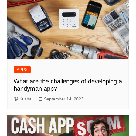
APPS
What are the challenges of developing a
handyman app?
Kushal
September 14, 2023