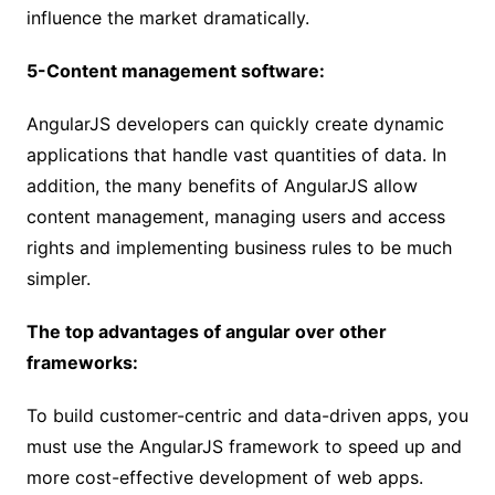
influence the market dramatically.
5-Content management software:
AngularJS developers can quickly create dynamic
applications that handle vast quantities of data. In
addition, the many benefits of AngularJS allow
content management, managing users and access
rights and implementing business rules to be much
simpler.
The top advantages of angular over other
frameworks:
To build customer-centric and data-driven apps, you
must use the AngularJS framework to speed up and
more cost-effective development of web apps.