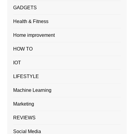
GADGETS
Health & Fitness
Home improvement
HOW TO
IOT
LIFESTYLE
Machine Learning
Marketing
REVIEWS
Social Media