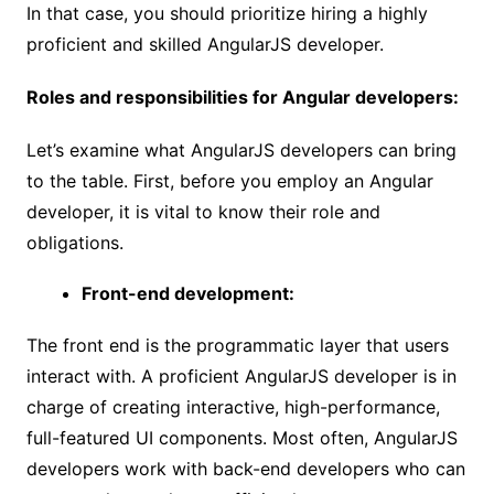
In that case, you should prioritize hiring a highly
proficient and skilled AngularJS developer.
Roles and responsibilities for Angular developers:
Let’s examine what AngularJS developers can bring
to the table. First, before you employ an Angular
developer, it is vital to know their role and
obligations.
Front-end development:
The front end is the programmatic layer that users
interact with. A proficient AngularJS developer is in
charge of creating interactive, high-performance,
full-featured UI components. Most often, AngularJS
developers work with back-end developers who can