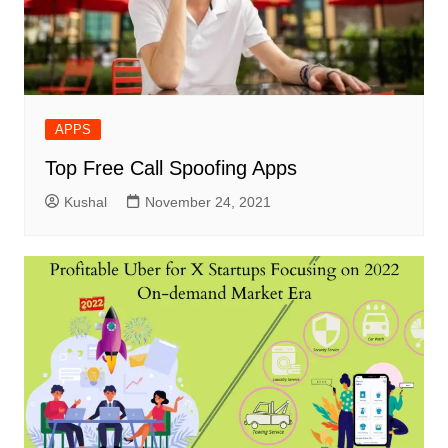
APPS
Top Free Call Spoofing Apps
Kushal
November 24, 2021