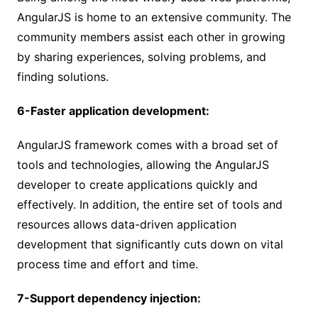
AngularJS is home to an extensive community. The
community members assist each other in growing
by sharing experiences, solving problems, and
finding solutions.
6-Faster application development:
AngularJS framework comes with a broad set of
tools and technologies, allowing the AngularJS
developer to create applications quickly and
effectively. In addition, the entire set of tools and
resources allows data-driven application
development that significantly cuts down on vital
process time and effort and time.
7-Support dependency injection: