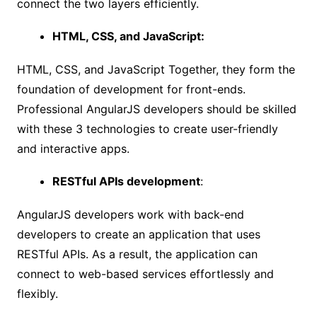
connect the two layers efficiently.
HTML, CSS, and JavaScript:
HTML, CSS, and JavaScript Together, they form the
foundation of development for front-ends.
Professional AngularJS developers should be skilled
with these 3 technologies to create user-friendly
and interactive apps.
RESTful APIs development
:
AngularJS developers work with back-end
developers to create an application that uses
RESTful APIs. As a result, the application can
connect to web-based services effortlessly and
flexibly.