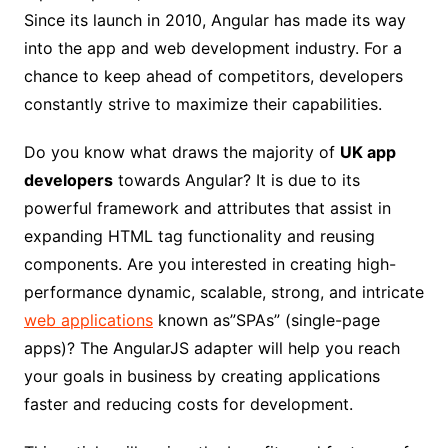
Since its launch in 2010, Angular has made its way
into the app and web development industry. For a
chance to keep ahead of competitors, developers
constantly strive to maximize their capabilities.
Do you know what draws the majority of
UK app
developers
towards Angular? It is due to its
powerful framework and attributes that assist in
expanding HTML tag functionality and reusing
components. Are you interested in creating high-
performance dynamic, scalable, strong, and intricate
web applications
known as”SPAs” (single-page
apps)? The AngularJS adapter will help you reach
your goals in business by creating applications
faster and reducing costs for development.