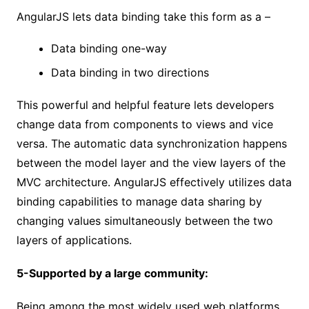
AngularJS lets data binding take this form as a –
Data binding one-way
Data binding in two directions
This powerful and helpful feature lets developers
change data from components to views and vice
versa. The automatic data synchronization happens
between the model layer and the view layers of the
MVC architecture. AngularJS effectively utilizes data
binding capabilities to manage data sharing by
changing values simultaneously between the two
layers of applications.
5-Supported by a large community:
Being among the most widely used web platforms,