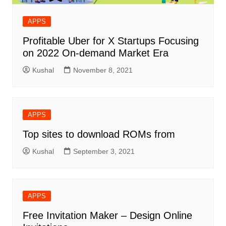
APPS
Profitable Uber for X Startups Focusing
on 2022 On-demand Market Era
Kushal
November 8, 2021
APPS
Top sites to download ROMs from
Kushal
September 3, 2021
APPS
Free Invitation Maker – Design Online