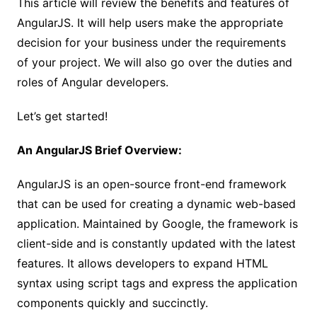
This article will review the benefits and features of
AngularJS. It will help users make the appropriate
decision for your business under the requirements
of your project. We will also go over the duties and
roles of Angular developers.
Let’s get started!
An AngularJS Brief Overview:
AngularJS is an open-source front-end framework
that can be used for creating a dynamic web-based
application. Maintained by Google, the framework is
client-side and is constantly updated with the latest
features. It allows developers to expand HTML
syntax using script tags and express the application
components quickly and succinctly.