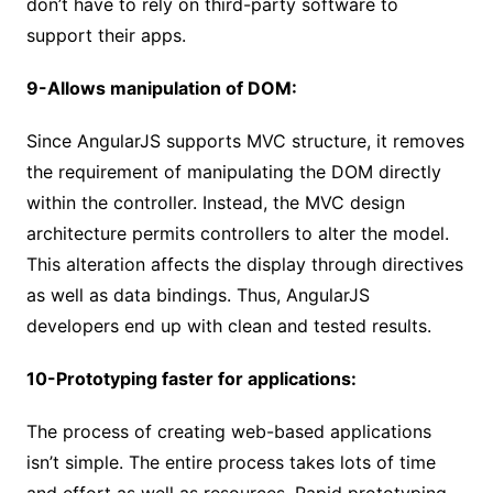
don’t have to rely on third-party software to
support their apps.
9-Allows manipulation of DOM:
Since AngularJS supports MVC structure, it removes
the requirement of manipulating the DOM directly
within the controller. Instead, the MVC design
architecture permits controllers to alter the model.
This alteration affects the display through directives
as well as data bindings. Thus, AngularJS
developers end up with clean and tested results.
10-Prototyping faster for applications:
The process of creating web-based applications
isn’t simple. The entire process takes lots of time
and effort as well as resources. Rapid prototyping