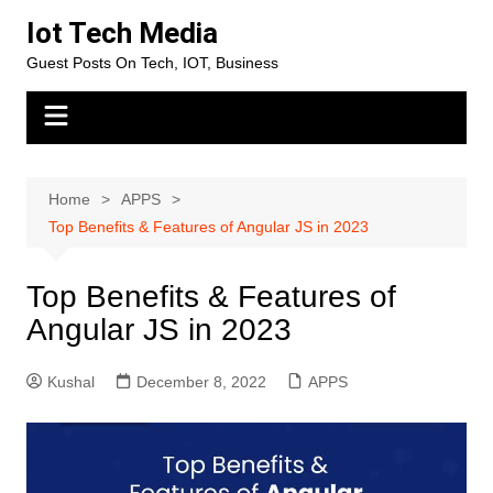
Skip
Iot Tech Media
to
Guest Posts On Tech, IOT, Business
content
Home
APPS
Top Benefits & Features of Angular JS in 2023
Top Benefits & Features of
Angular JS in 2023
Kushal
December 8, 2022
APPS