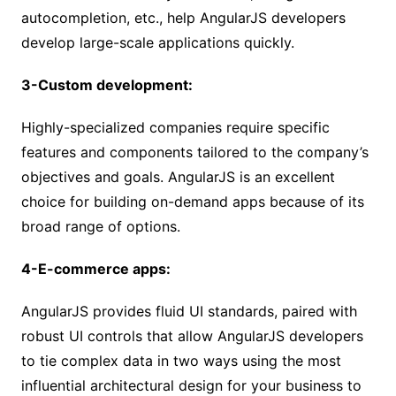
autocompletion, etc., help AngularJS developers
develop large-scale applications quickly.
3-Custom development:
Highly-specialized companies require specific
features and components tailored to the company’s
objectives and goals. AngularJS is an excellent
choice for building on-demand apps because of its
broad range of options.
4-E-commerce apps:
AngularJS provides fluid UI standards, paired with
robust UI controls that allow AngularJS developers
to tie complex data in two ways using the most
influential architectural design for your business to