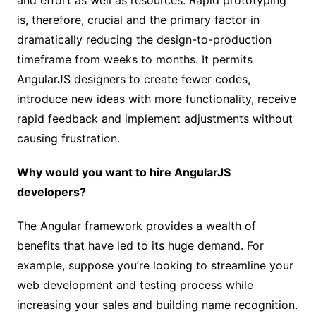
is, therefore, crucial and the primary factor in
dramatically reducing the design-to-production
timeframe from weeks to months. It permits
AngularJS designers to create fewer codes,
introduce new ideas with more functionality, receive
rapid feedback and implement adjustments without
causing frustration.
Why would you want to hire AngularJS
developers?
The Angular framework provides a wealth of
benefits that have led to its huge demand. For
example, suppose you’re looking to streamline your
web development and testing process while
increasing your sales and building name recognition.