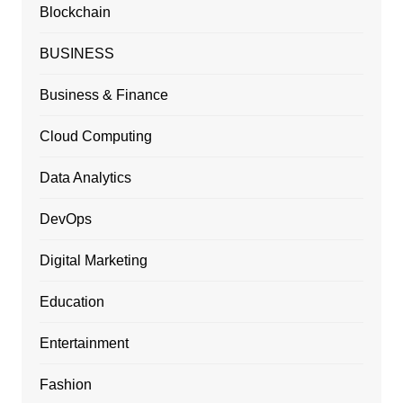
Blockchain
BUSINESS
Business & Finance
Cloud Computing
Data Analytics
DevOps
Digital Marketing
Education
Entertainment
Fashion