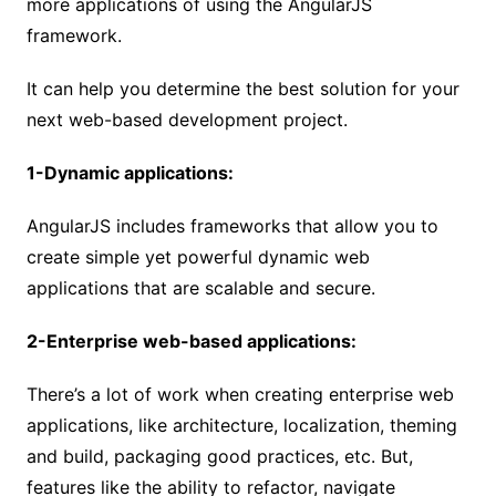
more applications of using the AngularJS
framework.
It can help you determine the best solution for your
next web-based development project.
1-Dynamic applications:
AngularJS includes frameworks that allow you to
create simple yet powerful dynamic web
applications that are scalable and secure.
2-Enterprise web-based applications:
There’s a lot of work when creating enterprise web
applications, like architecture, localization, theming
and build, packaging good practices, etc. But,
features like the ability to refactor, navigate