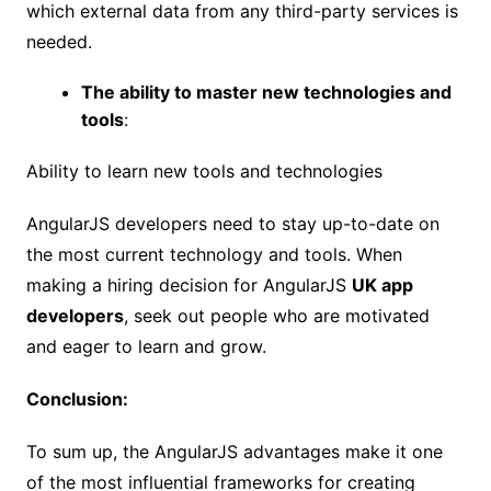
which external data from any third-party services is
needed.
The ability to master new technologies and
tools
:
Ability to learn new tools and technologies
AngularJS developers need to stay up-to-date on
the most current technology and tools. When
making a hiring decision for AngularJS
UK app
developers
, seek out people who are motivated
and eager to learn and grow.
Conclusion:
To sum up, the AngularJS advantages make it one
of the most influential frameworks for creating