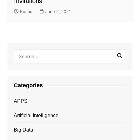
Invitations
Kushal
June 2, 2021
Categories
APPS
Artificial Intelligence
Big Data