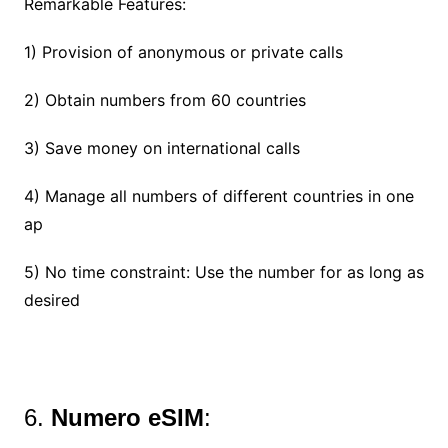
Remarkable Features:
1) Provision of anonymous or private calls
2) Obtain numbers from 60 countries
3) Save money on international calls
4) Manage all numbers of different countries in one
ap
5) No time constraint: Use the number for as long as
desired
6.
Numero eSIM
: