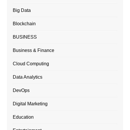
Big Data
Blockchain
BUSINESS
Business & Finance
Cloud Computing
Data Analytics
DevOps
Digital Marketing
Education