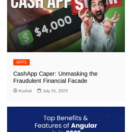
APPS
CashApp Caper: Unmasking the
Fraudulent Financial Facade
Kushal
July 31, 2023