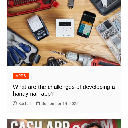
APPS
What are the challenges of developing a
handyman app?
Kushal
September 14, 2023