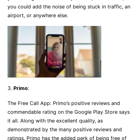
you could add the noise of being stuck in traffic, an
airport, or anywhere else.
3.
Primo
:
The Free Call App: Primo’s positive reviews and
commendable rating on the Google Play Store says
it all. Along with the excellent quality, as
demonstrated by the many positive reviews and
ratings, Primo has the added perk of being free of