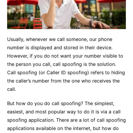
Usually, whenever we call someone, our phone
number is displayed and stored in their device.
However, if you do not want your number visible to
the person you call, call spoofing is the solution.
Call spoofing (or Caller ID spoofing) refers to hiding
the caller’s number from the one who receives the
call.
But how do you do call spoofing? The simplest,
easiest, and most popular way to do it is via a call
spoofing application. There are a lot of call spoofing
applications available on the internet, but how do