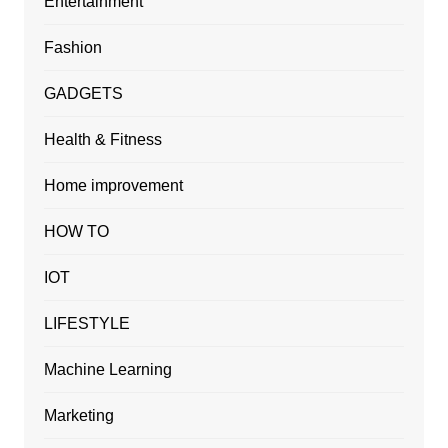
Entertainment
Fashion
GADGETS
Health & Fitness
Home improvement
HOW TO
IOT
LIFESTYLE
Machine Learning
Marketing