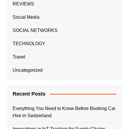
REVIEWS
Social Media
SOCIAL NETWORKS
TECHNOLOGY
Travel
Uncategorized
Recent Posts
Everything You Need to Know Before Booking Car
Hire in Switzerland
Innovations in IoT Tracking for Supply Chains,