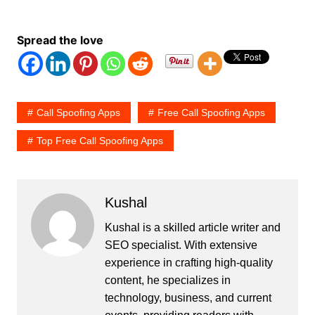
Spread the love
Call Spoofing Apps
Free Call Spoofing Apps
Top Free Call Spoofing Apps
Kushal
Kushal is a skilled article writer and
SEO specialist. With extensive
experience in crafting high-quality
content, he specializes in
technology, business, and current