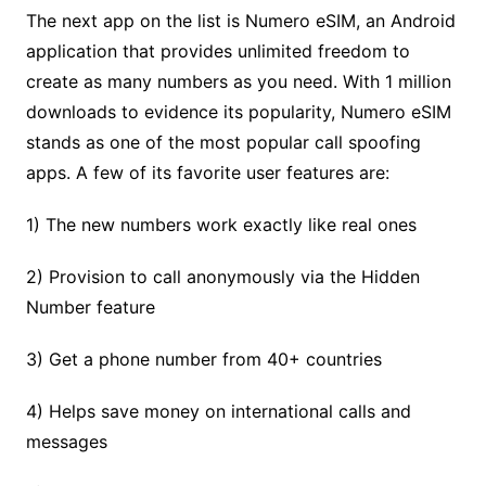
The next app on the list is Numero eSIM, an Android
application that provides unlimited freedom to
create as many numbers as you need. With 1 million
downloads to evidence its popularity, Numero eSIM
stands as one of the most popular call spoofing
apps. A few of its favorite user features are:
1) The new numbers work exactly like real ones
2) Provision to call anonymously via the Hidden
Number feature
3) Get a phone number from 40+ countries
4) Helps save money on international calls and
messages