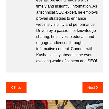
events, providing readers with
timely and insightful information. As
a technical SEO expert, he employs
proven strategies to enhance
website visibility and performance.
Driven by a passion for knowledge
sharing, he strives to educate and
engage audiences through
informative content. Connect with
Kushal to stay ahead in the ever-
evolving world of content and SEO!
Post
Prev
Next
navigation