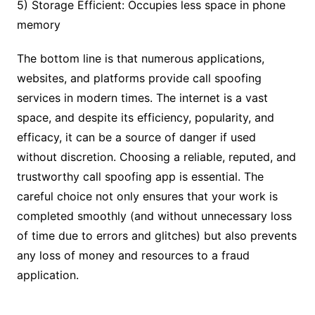
5) Storage Efficient: Occupies less space in phone
memory
The bottom line is that numerous applications,
websites, and platforms provide call spoofing
services in modern times. The internet is a vast
space, and despite its efficiency, popularity, and
efficacy, it can be a source of danger if used
without discretion. Choosing a reliable, reputed, and
trustworthy call spoofing app is essential. The
careful choice not only ensures that your work is
completed smoothly (and without unnecessary loss
of time due to errors and glitches) but also prevents
any loss of money and resources to a fraud
application.