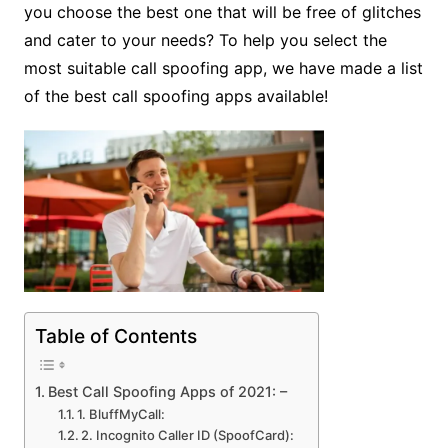
you choose the best one that will be free of glitches
and cater to your needs? To help you select the
most suitable call spoofing app, we have made a list
of the best call spoofing apps available!
Table of Contents
Best Call Spoofing Apps of 2021: –
1. BluffMyCall:
2. Incognito Caller ID (SpoofCard):