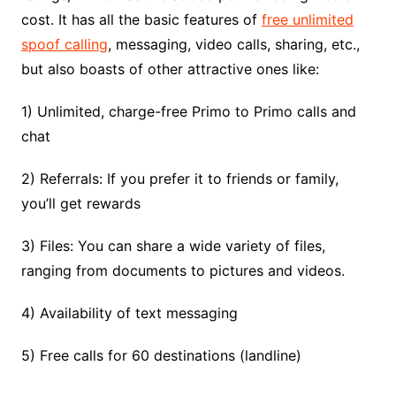
cost. It has all the basic features of
free unlimited
spoof calling
, messaging, video calls, sharing, etc.,
but also boasts of other attractive ones like:
1) Unlimited, charge-free Primo to Primo calls and
chat
2) Referrals: If you prefer it to friends or family,
you’ll get rewards
3) Files: You can share a wide variety of files,
ranging from documents to pictures and videos.
4) Availability of text messaging
5) Free calls for 60 destinations (landline)