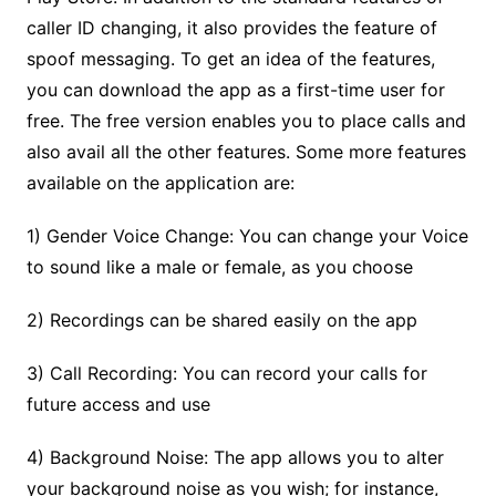
caller ID changing, it also provides the feature of
spoof messaging. To get an idea of the features,
you can download the app as a first-time user for
free. The free version enables you to place calls and
also avail all the other features. Some more features
available on the application are:
1) Gender Voice Change: You can change your Voice
to sound like a male or female, as you choose
2) Recordings can be shared easily on the app
3) Call Recording: You can record your calls for
future access and use
4) Background Noise: The app allows you to alter
your background noise as you wish; for instance,