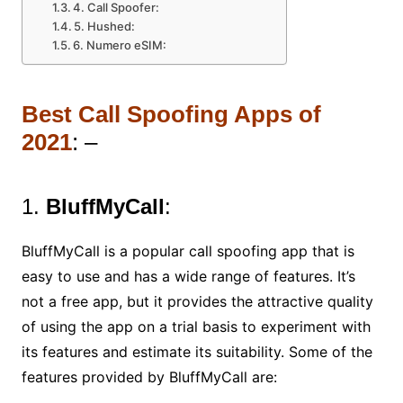
4. Call Spoofer:
5. Hushed:
6. Numero eSIM:
Best Call Spoofing Apps of
2021
: –
1.
BluffMyCall
:
BluffMyCall is a popular call spoofing app that is
easy to use and has a wide range of features. It’s
not a free app, but it provides the attractive quality
of using the app on a trial basis to experiment with
its features and estimate its suitability. Some of the
features provided by BluffMyCall are: