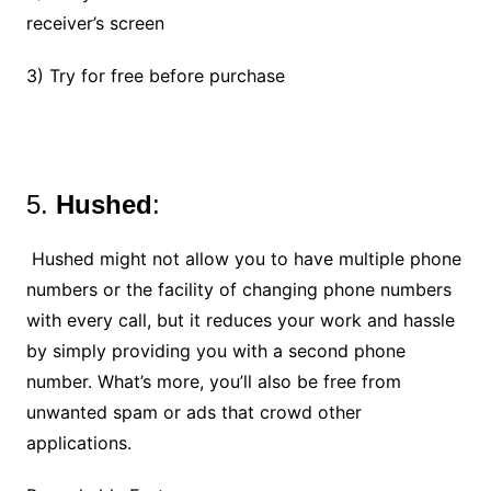
receiver’s screen
3) Try for free before purchase
5.
Hushed
:
Hushed might not allow you to have multiple phone
numbers or the facility of changing phone numbers
with every call, but it reduces your work and hassle
by simply providing you with a second phone
number. What’s more, you’ll also be free from
unwanted spam or ads that crowd other
applications.