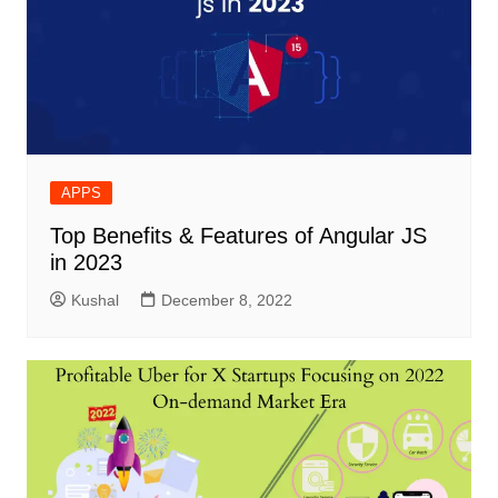
APPS
Top Benefits & Features of Angular JS
in 2023
Kushal
December 8, 2022