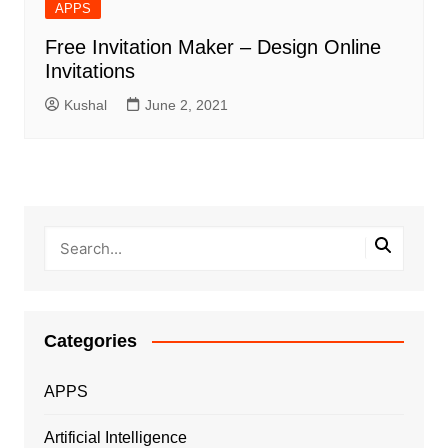
APPS
Free Invitation Maker – Design Online
Invitations
Kushal
June 2, 2021
Categories
APPS
Artificial Intelligence