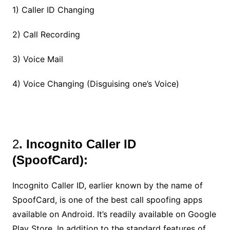
1) Caller ID Changing
2) Call Recording
3) Voice Mail
4) Voice Changing (Disguising one’s Voice)
2
. Incognito Caller ID
(SpoofCard):
Incognito Caller ID, earlier known by the name of
SpoofCard, is one of the best call spoofing apps
available on Android. It’s readily available on Google
Play Store. In addition to the standard features of