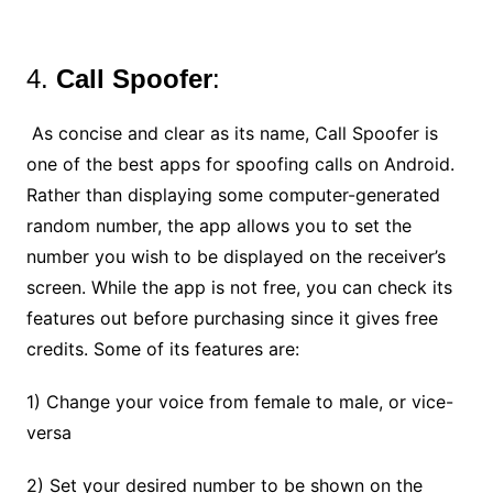
4.
Call Spoofer
:
As concise and clear as its name, Call Spoofer is
one of the best apps for spoofing calls on Android.
Rather than displaying some computer-generated
random number, the app allows you to set the
number you wish to be displayed on the receiver’s
screen. While the app is not free, you can check its
features out before purchasing since it gives free
credits. Some of its features are:
1) Change your voice from female to male, or vice-
versa
2) Set your desired number to be shown on the