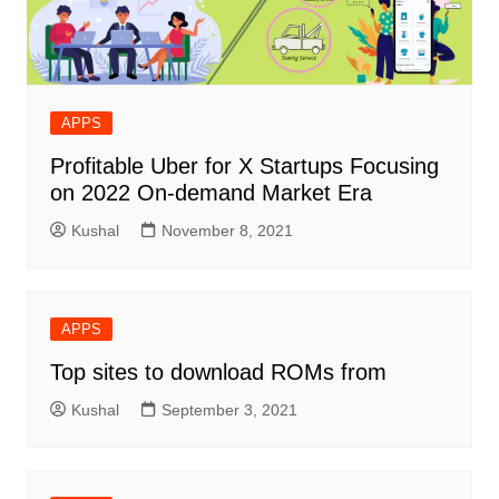
APPS
Profitable Uber for X Startups Focusing
on 2022 On-demand Market Era
Kushal
November 8, 2021
APPS
Top sites to download ROMs from
Kushal
September 3, 2021