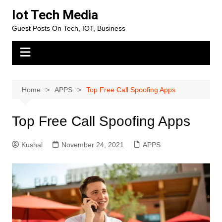
Skip
Iot Tech Media
to
Guest Posts On Tech, IOT, Business
content
Home
APPS
Top Free Call Spoofing Apps
Top Free Call Spoofing Apps
Kushal
November 24, 2021
APPS